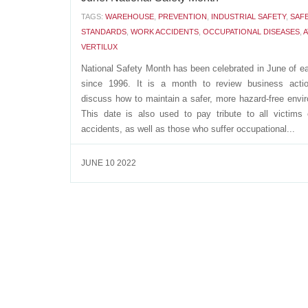
TAGS:
WAREHOUSE
,
PREVENTION
,
INDUSTRIAL SAFETY
,
SAF
STANDARDS
,
WORK ACCIDENTS
,
OCCUPATIONAL DISEASES
,
A
VERTILUX
National Safety Month has been celebrated in June of e
since 1996. It is a month to review business acti
discuss how to maintain a safer, more hazard-free envi
This date is also used to pay tribute to all victims
accidents, as well as those who suffer occupational...
JUNE 10 2022