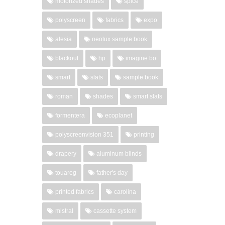
motorized shades
spice
polyscreen
fabrics
expo
alesia
neolux sample book
blackout
hp
imagine bo
smart
slats
sample book
roman
shades
smart slats
formentera
ecoplanet
polyscreenvision 351
printing
drapery
aluminum blinds
touareg
father's day
printed fabrics
carolina
mistral
cassette system