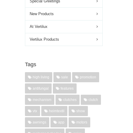
Special Greetings
New Products
At Vertilux
Vertilux Products
Tags
high living
sale
promotion
antifungal
features
mechanism
clutches
clutch
vtx
heimtextil
show
awnings
app
motors