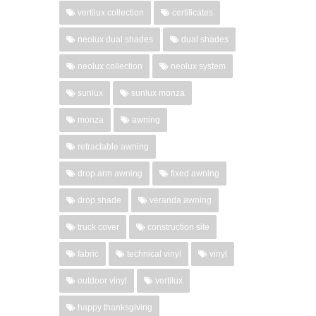
vertilux collection
certificates
neolux dual shades
dual shades
neolux collection
neolux system
sunlux
sunlux monza
monza
awning
retractable awning
drop arm awning
fixed awning
drop shade
veranda awning
truck cover
construction site
fabric
technical vinyl
vinyl
outdoor vinyl
vertilux
happy thanksgiving