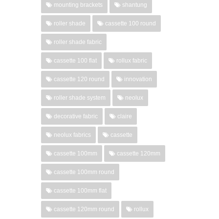
mounting brackets
shantung
roller shade
cassette 100 round
roller shade fabric
cassette 100 flat
rollux fabric
cassette 120 round
innovation
roller shade system
neolux
decorative fabric
claire
neolux fabrics
cassette
cassette 100mm
cassette 120mm
cassette 100mm round
cassette 100mm flat
cassette 120mm round
rollux