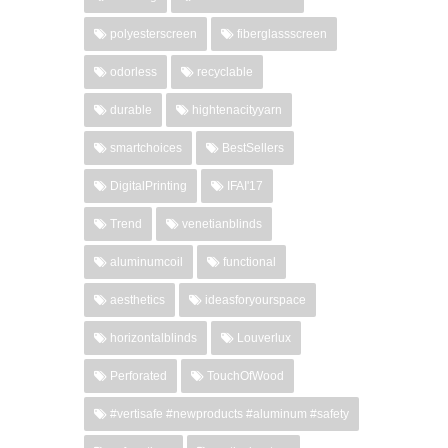
polyesterscreen
fiberglassscreen
odorless
recyclable
durable
hightenacityyarn
smartchoices
BestSellers
DigitalPrinting
IFAI'17
Trend
venetianblinds
aluminumcoil
functional
aesthetics
ideasforyourspace
horizontalblinds
Louverlux
Perforated
TouchOfWood
#vertisafe #newproducts #aluminum #safety