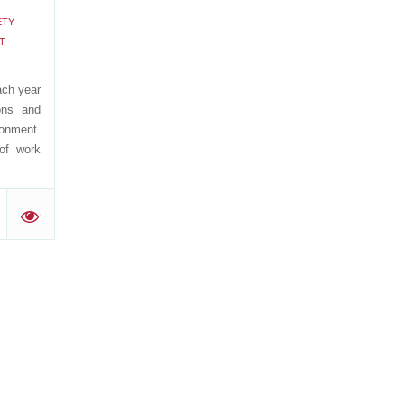
ETY
T
ach year
ons and
ronment.
 of work
'