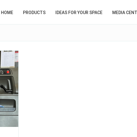
HOME
PRODUCTS
IDEAS FOR YOUR SPACE
MEDIA CEN