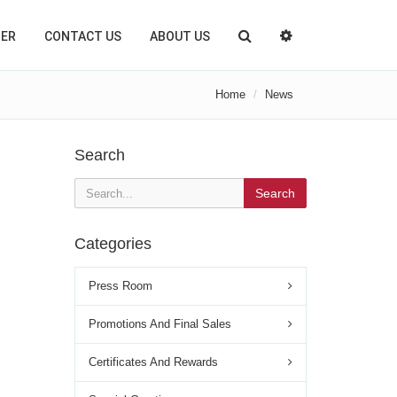
TER
CONTACT US
ABOUT US
Home
News
Search
Search
Categories
Press Room
Promotions And Final Sales
Certificates And Rewards