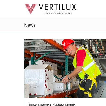
News
June: National Safety Month