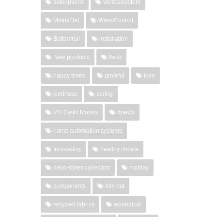
safeoptions
verticalsystem
MatrixFlat
WandControl
Bottomrail
installation
New products
Itaca
happy times
grateful
love
kindness
caring
VTi Celtic Motors
#news
home automation systems
Innovating
healthy choice
deco-styles collection
holiday
components
dim out
recycled fabrics
ecological