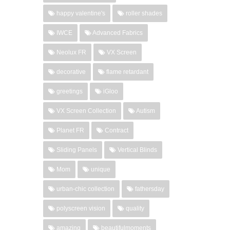
happy valentine's
roller shades
IWCE
Advanced Fabrics
Neolux FR
VX Screen
decorative
flame retardant
greetings
iGloo
VX Screen Collection
Autism
Planet FR
Contract
Sliding Panels
Vertical Blinds
Mom
unique
urban-chic collection
fathersday
polyscreen vision
quality
amazing
beautifulmoments