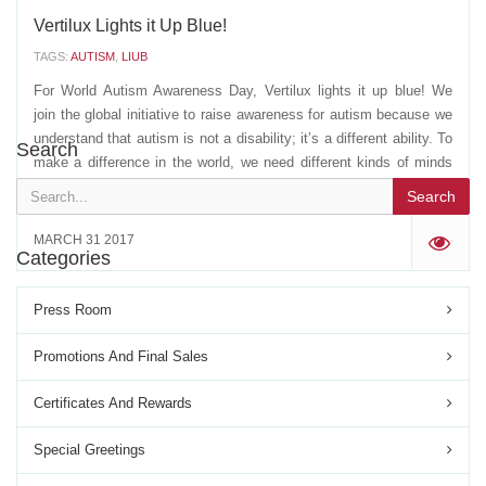
Vertilux Lights it Up Blue!
TAGS:
AUTISM
,
LIUB
For World Autism Awareness Day, Vertilux lights it up blue! We
join the global initiative to raise awareness for autism because we
understand that autism is not a disability; it’s a different ability. To
Search
make a difference in the world, we need different kinds of minds
working together. Spread...
Search
MARCH 31 2017
'
Categories
Press Room
Promotions And Final Sales
Certificates And Rewards
Special Greetings