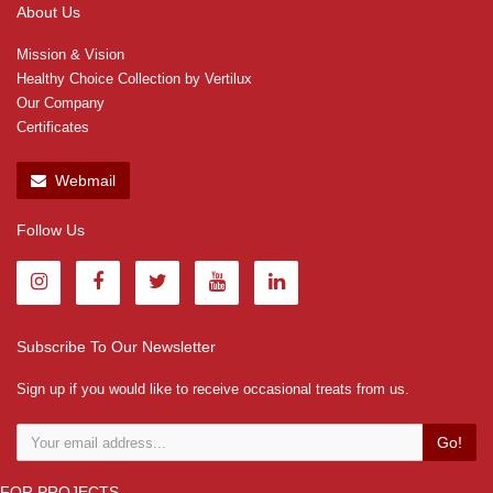
About Us
Mission & Vision
Healthy Choice Collection by Vertilux
Our Company
Certificates
Webmail
Follow Us
Subscribe To Our Newsletter
Sign up if you would like to receive occasional treats from us.
Go!
FOR PROJECTS