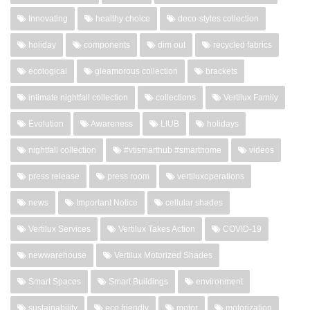
Innovating
healthy choice
deco-styles collection
holiday
components
dim out
recycled fabrics
ecological
gleamorous collection
brackets
intimate nightfall collection
collections
Vertilux Family
Evolution
Awareness
LIUB
holidays
nightfall collection
#vtismarthub #smarthome
videos
press release
press room
vertiluxoperations
news
Important Notice
cellular shades
Vertilux Services
Vertilux Takes Action
COVID-19
newwarehouse
Vertilux Motorized Shades
Smart Spaces
Smart Buildings
environment
sustainability
eco friendly
motor
motorization