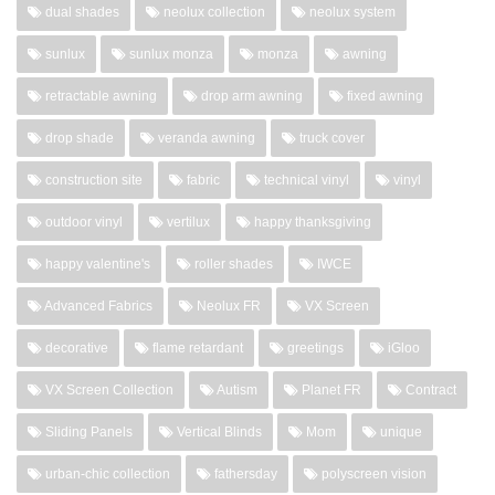
dual shades
neolux collection
neolux system
sunlux
sunlux monza
monza
awning
retractable awning
drop arm awning
fixed awning
drop shade
veranda awning
truck cover
construction site
fabric
technical vinyl
vinyl
outdoor vinyl
vertilux
happy thanksgiving
happy valentine's
roller shades
IWCE
Advanced Fabrics
Neolux FR
VX Screen
decorative
flame retardant
greetings
iGloo
VX Screen Collection
Autism
Planet FR
Contract
Sliding Panels
Vertical Blinds
Mom
unique
urban-chic collection
fathersday
polyscreen vision