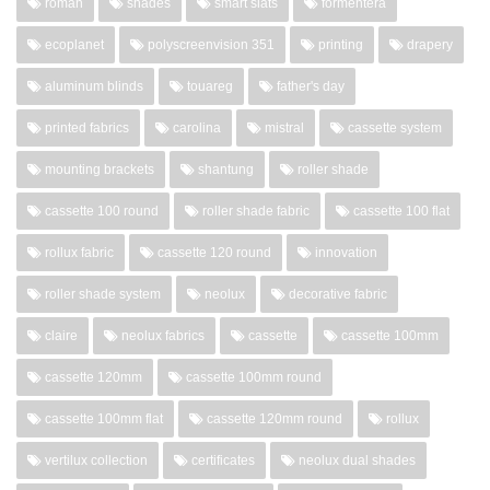
roman
shades
smart slats
formentera
ecoplanet
polyscreenvision 351
printing
drapery
aluminum blinds
touareg
father's day
printed fabrics
carolina
mistral
cassette system
mounting brackets
shantung
roller shade
cassette 100 round
roller shade fabric
cassette 100 flat
rollux fabric
cassette 120 round
innovation
roller shade system
neolux
decorative fabric
claire
neolux fabrics
cassette
cassette 100mm
cassette 120mm
cassette 100mm round
cassette 100mm flat
cassette 120mm round
rollux
vertilux collection
certificates
neolux dual shades