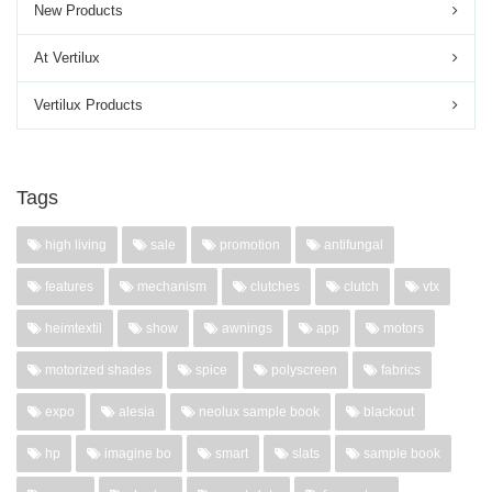
New Products
At Vertilux
Vertilux Products
Tags
high living
sale
promotion
antifungal
features
mechanism
clutches
clutch
vtx
heimtextil
show
awnings
app
motors
motorized shades
spice
polyscreen
fabrics
expo
alesia
neolux sample book
blackout
hp
imagine bo
smart
slats
sample book