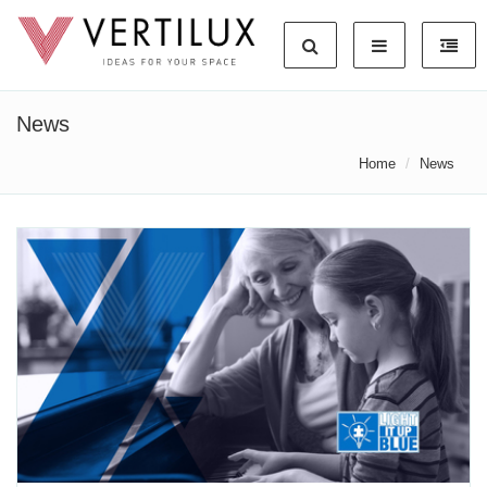
News
Home
News