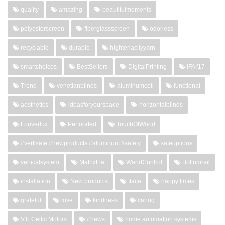
quality
amazing
beautifulmoments
polyesterscreen
fiberglassscreen
odorless
recyclable
durable
hightenacityyarn
smartchoices
BestSellers
DigitalPrinting
IFAI'17
Trend
venetianblinds
aluminumcoil
functional
aesthetics
ideasforyourspace
horizontalblinds
Louverlux
Perforated
TouchOfWood
#vertisafe #newproducts #aluminum #safety
safeoptions
verticalsystem
MatrixFlat
WandControl
Bottomrail
installation
New products
Itaca
happy times
grateful
love
kindness
caring
VTi Celtic Motors
#news
home automation systems