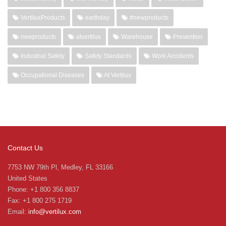
VertiluxProducts
earthday
#newproducts
newproducts
atvertilux
Warehouse
Prevention
Industrial Safety
Safety Standards
Work Accidents
Occupational Diseases
At Vertilux
Contact Us
7753 NW 79th Pl, Medley, FL 33166
United States
Phone: +1 800 356 8837
Fax: +1 800 275 1719
Email:
info@vertilux.com