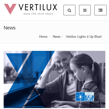
News
Home
News
Vertilux Lights it Up Blue!