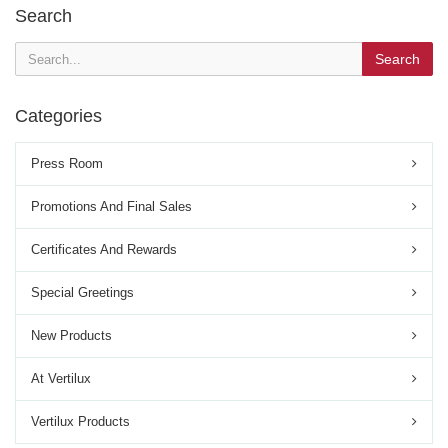
Search
Search
Categories
Press Room
Promotions And Final Sales
Certificates And Rewards
Special Greetings
New Products
At Vertilux
Vertilux Products