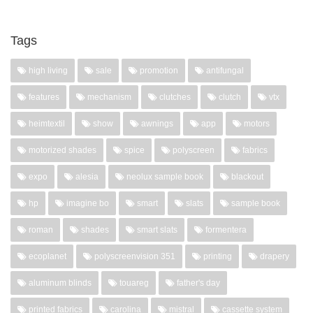
Tags
high living
sale
promotion
antifungal
features
mechanism
clutches
clutch
vtx
heimtextil
show
awnings
app
motors
motorized shades
spice
polyscreen
fabrics
expo
alesia
neolux sample book
blackout
hp
imagine bo
smart
slats
sample book
roman
shades
smart slats
formentera
ecoplanet
polyscreenvision 351
printing
drapery
aluminum blinds
touareg
father's day
printed fabrics
carolina
mistral
cassette system