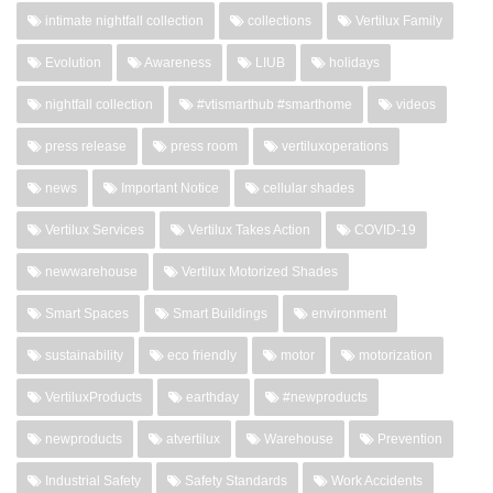
intimate nightfall collection
collections
Vertilux Family
Evolution
Awareness
LIUB
holidays
nightfall collection
#vtismarthub #smarthome
videos
press release
press room
vertiluxoperations
news
Important Notice
cellular shades
Vertilux Services
Vertilux Takes Action
COVID-19
newwarehouse
Vertilux Motorized Shades
Smart Spaces
Smart Buildings
environment
sustainability
eco friendly
motor
motorization
VertiluxProducts
earthday
#newproducts
newproducts
atvertilux
Warehouse
Prevention
Industrial Safety
Safety Standards
Work Accidents