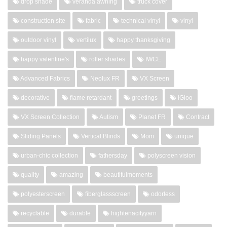
drop shade
veranda awning
truck cover
construction site
fabric
technical vinyl
vinyl
outdoor vinyl
vertilux
happy thanksgiving
happy valentine's
roller shades
IWCE
Advanced Fabrics
Neolux FR
VX Screen
decorative
flame retardant
greetings
iGloo
VX Screen Collection
Autism
Planet FR
Contract
Sliding Panels
Vertical Blinds
Mom
unique
urban-chic collection
fathersday
polyscreen vision
quality
amazing
beautifulmoments
polyesterscreen
fiberglassscreen
odorless
recyclable
durable
hightenacityyarn