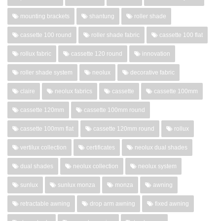
mounting brackets
shantung
roller shade
cassette 100 round
roller shade fabric
cassette 100 flat
rollux fabric
cassette 120 round
innovation
roller shade system
neolux
decorative fabric
claire
neolux fabrics
cassette
cassette 100mm
cassette 120mm
cassette 100mm round
cassette 100mm flat
cassette 120mm round
rollux
vertilux collection
certificates
neolux dual shades
dual shades
neolux collection
neolux system
sunlux
sunlux monza
monza
awning
retractable awning
drop arm awning
fixed awning