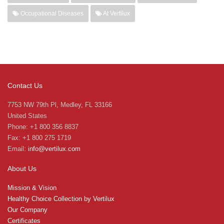
Occupational Diseases
At Vertilux
Contact Us
7753 NW 79th Pl, Medley, FL 33166
United States
Phone: +1 800 356 8837
Fax: +1 800 275 1719
Email:
info@vertilux.com
About Us
Mission & Vision
Healthy Choice Collection by Vertilux
Our Company
Certificates