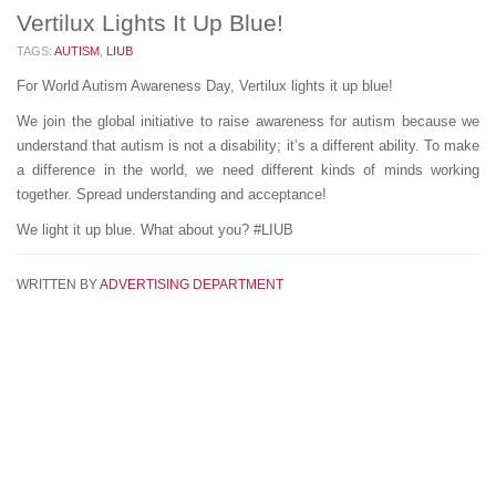
Vertilux Lights It Up Blue!
TAGS:
AUTISM
,
LIUB
For World Autism Awareness Day, Vertilux lights it up blue!
We join the global initiative to raise awareness for autism because we
understand that autism is not a disability; it’s a different ability. To make
a difference in the world, we need different kinds of minds working
together. Spread understanding and acceptance!
We light it up blue. What about you? #LIUB
WRITTEN BY
ADVERTISING DEPARTMENT