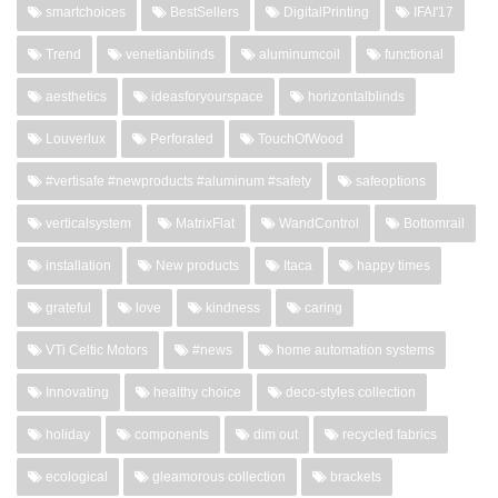
smartchoices
BestSellers
DigitalPrinting
IFAI'17
Trend
venetianblinds
aluminumcoil
functional
aesthetics
ideasforyourspace
horizontalblinds
Louverlux
Perforated
TouchOfWood
#vertisafe #newproducts #aluminum #safety
safeoptions
verticalsystem
MatrixFlat
WandControl
Bottomrail
installation
New products
Itaca
happy times
grateful
love
kindness
caring
VTi Celtic Motors
#news
home automation systems
Innovating
healthy choice
deco-styles collection
holiday
components
dim out
recycled fabrics
ecological
gleamorous collection
brackets