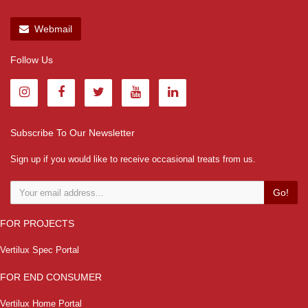
Webmail
Follow Us
Subscribe To Our Newsletter
Sign up if you would like to receive occasional treats from us.
Go!
FOR PROJECTS
Vertilux Spec Portal
FOR END CONSUMER
Vertilux Home Portal