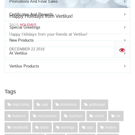
Promotions And Final Sales
Certificates And Rewards
Happy Holidays from Vertilux!
TAGS:
HOLIDAYS
Special Greetings
Happy Holidays from your friends at Vertilux!
New Products
DECEMBER 22 2016
'
At Vertilux
Vertilux Products
Tags
high living
sale
promotion
antifungal
features
mechanism
clutches
clutch
vtx
heimtextil
show
awnings
app
motors