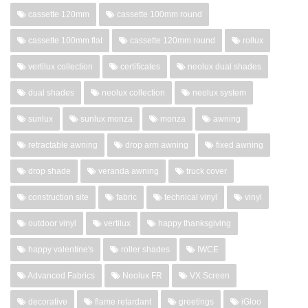
cassette 120mm
cassette 100mm round
cassette 100mm flat
cassette 120mm round
rollux
vertilux collection
certificates
neolux dual shades
dual shades
neolux collection
neolux system
sunlux
sunlux monza
monza
awning
retractable awning
drop arm awning
fixed awning
drop shade
veranda awning
truck cover
construction site
fabric
technical vinyl
vinyl
outdoor vinyl
vertilux
happy thanksgiving
happy valentine's
roller shades
IWCE
Advanced Fabrics
Neolux FR
VX Screen
decorative
flame retardant
greetings
iGloo