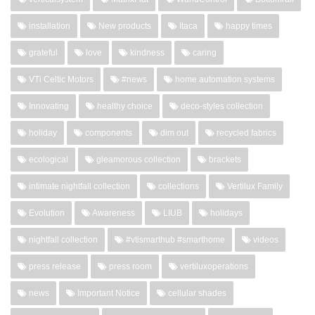
installation
New products
Itaca
happy times
grateful
love
kindness
caring
VTi Celtic Motors
#news
home automation systems
Innovating
healthy choice
deco-styles collection
holiday
components
dim out
recycled fabrics
ecological
gleamorous collection
brackets
intimate nightfall collection
collections
Vertilux Family
Evolution
Awareness
LIUB
holidays
nightfall collection
#vtismarthub #smarthome
videos
press release
press room
vertiluxoperations
news
Important Notice
cellular shades