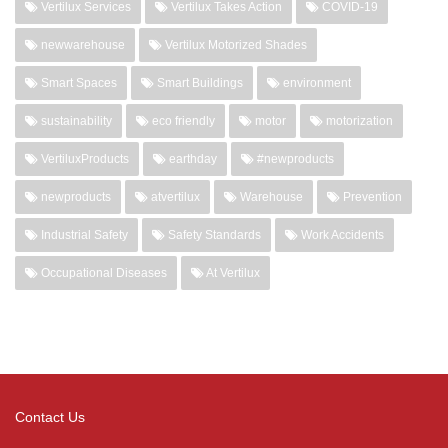
Vertilux Services
Vertilux Takes Action
COVID-19
newwarehouse
Vertilux Motorized Shades
Smart Spaces
Smart Buildings
environment
sustainability
eco friendly
motor
motorization
VertiluxProducts
earthday
#newproducts
newproducts
atvertilux
Warehouse
Prevention
Industrial Safety
Safety Standards
Work Accidents
Occupational Diseases
At Vertilux
Contact Us