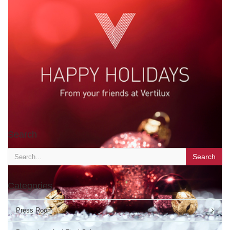
Happy Thanksgiving!
Search
TAGS:
HOLIDAYS
The Vertilux Family wishes you a wonderful Thanksgiving day.
Search
NOVEMBER 23 2017
'
Categories
Press Room