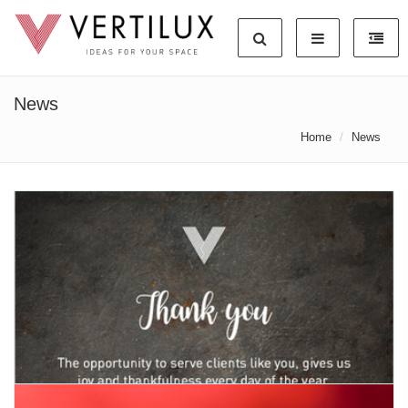
News
Home
News