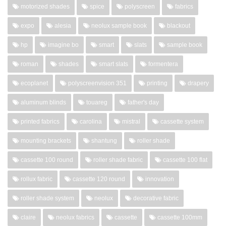
motorized shades
spice
polyscreen
fabrics
expo
alesia
neolux sample book
blackout
hp
imagine bo
smart
slats
sample book
roman
shades
smart slats
formentera
ecoplanet
polyscreenvision 351
printing
drapery
aluminum blinds
touareg
father's day
printed fabrics
carolina
mistral
cassette system
mounting brackets
shantung
roller shade
cassette 100 round
roller shade fabric
cassette 100 flat
rollux fabric
cassette 120 round
innovation
roller shade system
neolux
decorative fabric
claire
neolux fabrics
cassette
cassette 100mm