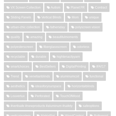
VX Screen Collection
Autism
Planet FR
Contract
Sliding Panels
Vertical Blinds
Mom
unique
urban-chic collection
fathersday
polyscreen vision
quality
amazing
beautifulmoments
polyesterscreen
fiberglassscreen
odorless
recyclable
durable
hightenacityyarn
smartchoices
BestSellers
DigitalPrinting
IFAI'17
Trend
venetianblinds
aluminumcoil
functional
aesthetics
ideasforyourspace
horizontalblinds
Louverlux
Perforated
TouchOfWood
#vertisafe #newproducts #aluminum #safety
safeoptions
verticalsystem
MatrixFlat
WandControl
Bottomrail