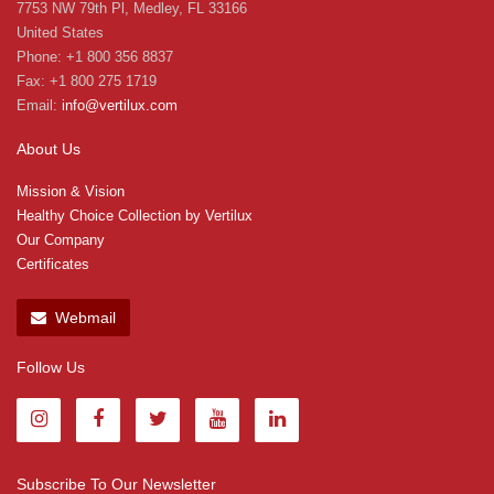
7753 NW 79th Pl, Medley, FL 33166
United States
Phone: +1 800 356 8837
Fax: +1 800 275 1719
Email:
info@vertilux.com
About Us
Mission & Vision
Healthy Choice Collection by Vertilux
Our Company
Certificates
Webmail
Follow Us
Subscribe To Our Newsletter