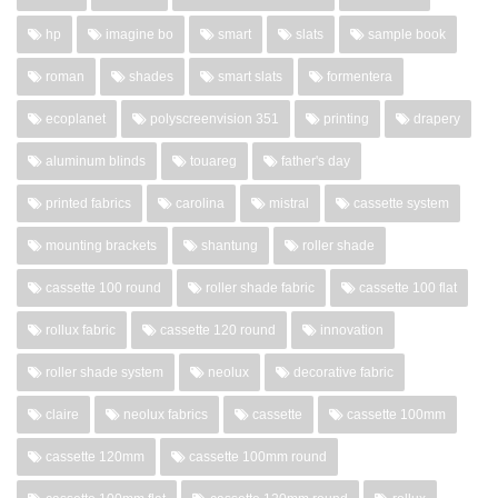
hp
imagine bo
smart
slats
sample book
roman
shades
smart slats
formentera
ecoplanet
polyscreenvision 351
printing
drapery
aluminum blinds
touareg
father's day
printed fabrics
carolina
mistral
cassette system
mounting brackets
shantung
roller shade
cassette 100 round
roller shade fabric
cassette 100 flat
rollux fabric
cassette 120 round
innovation
roller shade system
neolux
decorative fabric
claire
neolux fabrics
cassette
cassette 100mm
cassette 120mm
cassette 100mm round