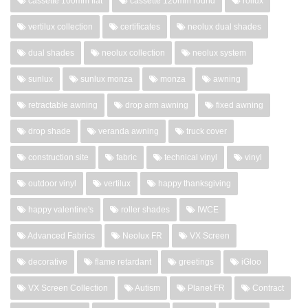
cassette 100mm flat
cassette 120mm round
rollux
vertilux collection
certificates
neolux dual shades
dual shades
neolux collection
neolux system
sunlux
sunlux monza
monza
awning
retractable awning
drop arm awning
fixed awning
drop shade
veranda awning
truck cover
construction site
fabric
technical vinyl
vinyl
outdoor vinyl
vertilux
happy thanksgiving
happy valentine's
roller shades
IWCE
Advanced Fabrics
Neolux FR
VX Screen
decorative
flame retardant
greetings
iGloo
VX Screen Collection
Autism
Planet FR
Contract