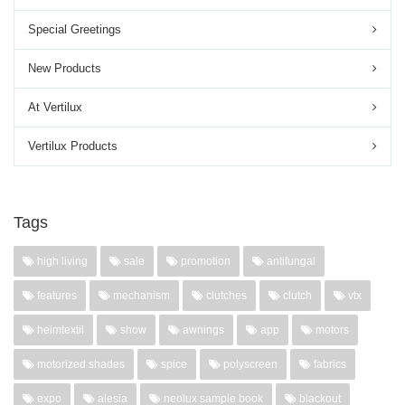
Special Greetings
New Products
At Vertilux
Vertilux Products
Tags
high living
sale
promotion
antifungal
features
mechanism
clutches
clutch
vtx
heimtextil
show
awnings
app
motors
motorized shades
spice
polyscreen
fabrics
expo
alesia
neolux sample book
blackout