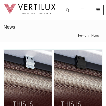
News
Home
News