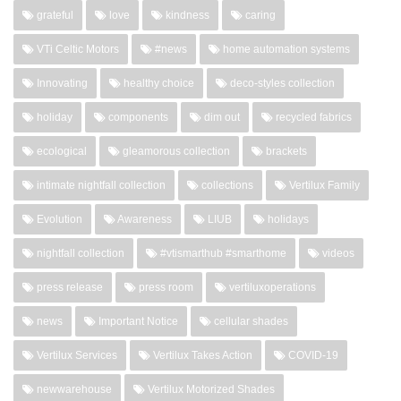
grateful
love
kindness
caring
VTi Celtic Motors
#news
home automation systems
Innovating
healthy choice
deco-styles collection
holiday
components
dim out
recycled fabrics
ecological
gleamorous collection
brackets
intimate nightfall collection
collections
Vertilux Family
Evolution
Awareness
LIUB
holidays
nightfall collection
#vtismarthub #smarthome
videos
press release
press room
vertiluxoperations
news
Important Notice
cellular shades
Vertilux Services
Vertilux Takes Action
COVID-19
newwarehouse
Vertilux Motorized Shades