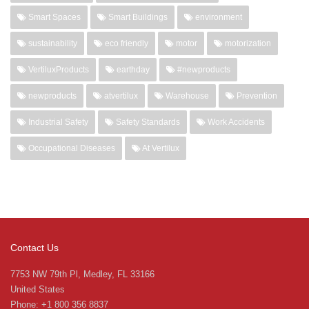
Smart Spaces
Smart Buildings
environment
sustainability
eco friendly
motor
motorization
VertiluxProducts
earthday
#newproducts
newproducts
atvertilux
Warehouse
Prevention
Industrial Safety
Safety Standards
Work Accidents
Occupational Diseases
At Vertilux
Contact Us
7753 NW 79th Pl, Medley, FL 33166
United States
Phone: +1 800 356 8837