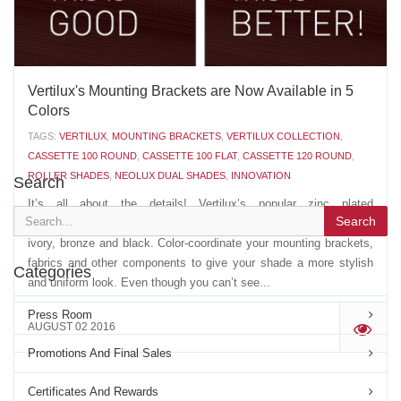
Vertilux's Mounting Brackets are Now Available in 5
Colors
TAGS:
VERTILUX
,
MOUNTING BRACKETS
,
VERTILUX COLLECTION
,
CASSETTE 100 ROUND
,
CASSETTE 100 FLAT
,
CASSETTE 120 ROUND
,
ROLLER SHADES
,
NEOLUX DUAL SHADES
,
INNOVATION
Search
It’s all about the details! Vertilux’s popular zinc plated
Search
mounting brackets are now available in four new colors: white,
ivory, bronze and black. Color-coordinate your mounting brackets,
fabrics and other components to give your shade a more stylish
Categories
and uniform look. Even though you can’t see...
Press Room
AUGUST 02 2016
'
Promotions And Final Sales
Certificates And Rewards