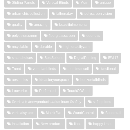
Sliding Panels
Vertical Blinds
Mom
unique
urban-chic collection
fathersday
polyscreen vision
quality
amazing
beautifulmoments
polyesterscreen
fiberglassscreen
odorless
recyclable
durable
hightenacityyarn
smartchoices
BestSellers
DigitalPrinting
IFAI'17
Trend
venetianblinds
aluminumcoil
functional
aesthetics
ideasforyourspace
horizontalblinds
Louverlux
Perforated
TouchOfWood
#vertisafe #newproducts #aluminum #safety
safeoptions
verticalsystem
MatrixFlat
WandControl
Bottomrail
installation
New products
Itaca
happy times