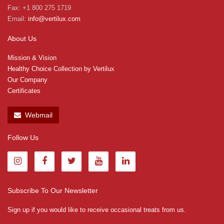
Fax: +1 800 275 1719
Email:
info@vertilux.com
About Us
Mission & Vision
Healthy Choice Collection by Vertilux
Our Company
Certificates
Webmail
Follow Us
Subscribe To Our Newsletter
Sign up if you would like to receive occasional treats from us.