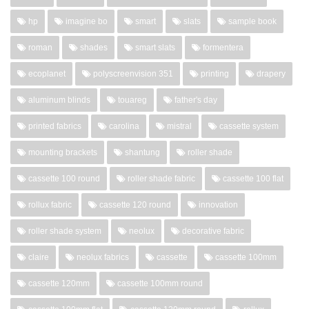
hp
imagine bo
smart
slats
sample book
roman
shades
smart slats
formentera
ecoplanet
polyscreenvision 351
printing
drapery
aluminum blinds
touareg
father's day
printed fabrics
carolina
mistral
cassette system
mounting brackets
shantung
roller shade
cassette 100 round
roller shade fabric
cassette 100 flat
rollux fabric
cassette 120 round
innovation
roller shade system
neolux
decorative fabric
claire
neolux fabrics
cassette
cassette 100mm
cassette 120mm
cassette 100mm round