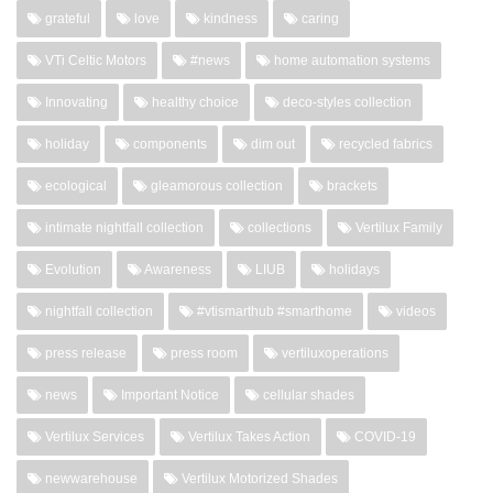
grateful
love
kindness
caring
VTi Celtic Motors
#news
home automation systems
Innovating
healthy choice
deco-styles collection
holiday
components
dim out
recycled fabrics
ecological
gleamorous collection
brackets
intimate nightfall collection
collections
Vertilux Family
Evolution
Awareness
LIUB
holidays
nightfall collection
#vtismarthub #smarthome
videos
press release
press room
vertiluxoperations
news
Important Notice
cellular shades
Vertilux Services
Vertilux Takes Action
COVID-19
newwarehouse
Vertilux Motorized Shades