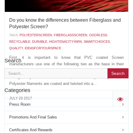
Do you know the differences between Fiberglass and
Polyester Screen?
TAGS:
POLYESTERSCREEN
,
FIBERGLASSSCREEN
,
ODORLESS
,
RECYCLABLE
,
DURABLE
,
HIGHTENACITYYARN
,
SMARTCHOICES
,
QUALITY
,
IDEASFORYOURSPACE
First, it is important to know that PVC coated Screen
Search
manufacturers use one of the following two as the base in their
extrusion of the PVC coated YARN: - A multi strand, non twisted,
Search
Fiberglass yarn- A multi filament, twisted Polyester yarn The
Polyester filaments are coated and twisted into a...
Categories
JULY 28 2017
'
Press Room
Promotions And Final Sales
Certificates And Rewards