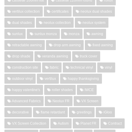
cassette 100mm flat
cassette 120mm round
rollux
vertilux collection
certificates
neolux dual shades
dual shades
neolux collection
neolux system
sunlux
sunlux monza
monza
awning
retractable awning
drop arm awning
fixed awning
drop shade
veranda awning
truck cover
construction site
fabric
technical vinyl
vinyl
outdoor vinyl
vertilux
happy thanksgiving
happy valentine's
roller shades
IWCE
Advanced Fabrics
Neolux FR
VX Screen
decorative
flame retardant
greetings
iGloo
VX Screen Collection
Autism
Planet FR
Contract