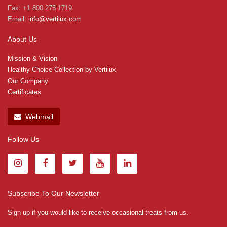
Fax: +1 800 275 1719
Email:
info@vertilux.com
About Us
Mission & Vision
Healthy Choice Collection by Vertilux
Our Company
Certificates
Webmail
Follow Us
Subscribe To Our Newsletter
Sign up if you would like to receive occasional treats from us.