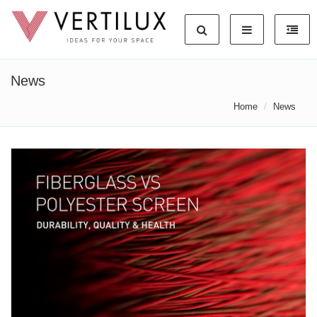
News
Home
News