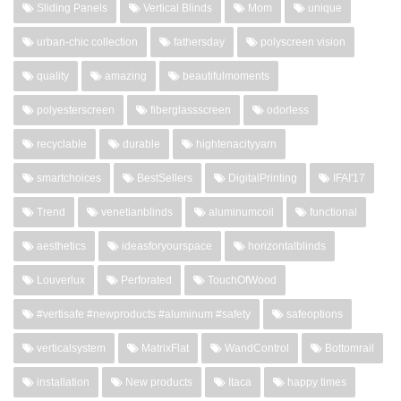
Sliding Panels
Vertical Blinds
Mom
unique
urban-chic collection
fathersday
polyscreen vision
quality
amazing
beautifulmoments
polyesterscreen
fiberglassscreen
odorless
recyclable
durable
hightenacityyarn
smartchoices
BestSellers
DigitalPrinting
IFAI'17
Trend
venetianblinds
aluminumcoil
functional
aesthetics
ideasforyourspace
horizontalblinds
Louverlux
Perforated
TouchOfWood
#vertisafe #newproducts #aluminum #safety
safeoptions
verticalsystem
MatrixFlat
WandControl
Bottomrail
installation
New products
Itaca
happy times