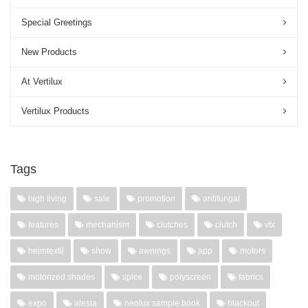
Special Greetings
New Products
At Vertilux
Vertilux Products
Tags
high living
sale
promotion
antifungal
features
mechanism
clutches
clutch
vtx
heimtextil
show
awnings
app
motors
motorized shades
spice
polyscreen
fabrics
expo
alesia
neolux sample book
blackout