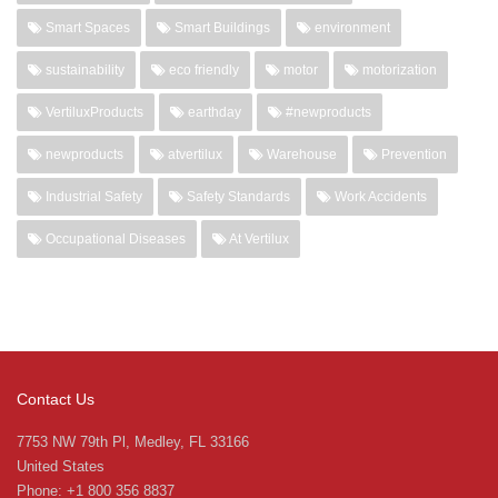
Smart Spaces
Smart Buildings
environment
sustainability
eco friendly
motor
motorization
VertiluxProducts
earthday
#newproducts
newproducts
atvertilux
Warehouse
Prevention
Industrial Safety
Safety Standards
Work Accidents
Occupational Diseases
At Vertilux
Contact Us
7753 NW 79th Pl, Medley, FL 33166
United States
Phone: +1 800 356 8837