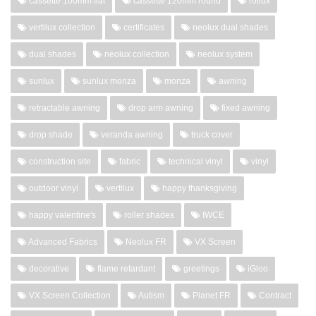
cassette 100mm flat
cassette 120mm round
rollux
vertilux collection
certificates
neolux dual shades
dual shades
neolux collection
neolux system
sunlux
sunlux monza
monza
awning
retractable awning
drop arm awning
fixed awning
drop shade
veranda awning
truck cover
construction site
fabric
technical vinyl
vinyl
outdoor vinyl
vertilux
happy thanksgiving
happy valentine's
roller shades
IWCE
Advanced Fabrics
Neolux FR
VX Screen
decorative
flame retardant
greetings
iGloo
VX Screen Collection
Autism
Planet FR
Contract