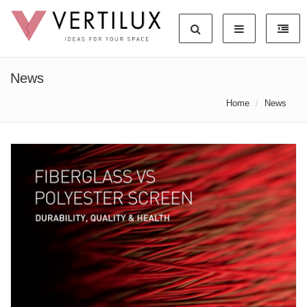
News
Home
News