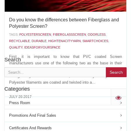
Do you know the differences between Fiberglass and
Polyester Screen?
TAGS:
POLYESTERSCREEN
,
FIBERGLASSSCREEN
,
ODORLESS
,
RECYCLABLE
,
DURABLE
,
HIGHTENACITYYARN
,
SMARTCHOICES
,
QUALITY
,
IDEASFORYOURSPACE
First, it is important to know that PVC coated Screen
Search
manufacturers use one of the following two as the base in their
extrusion of the PVC coated YARN: - A multi strand, non twisted,
Search
Fiberglass yarn- A multi filament, twisted Polyester yarn The
Polyester filaments are coated and twisted into a...
Categories
JULY 28 2017
'
Press Room
Promotions And Final Sales
Certificates And Rewards