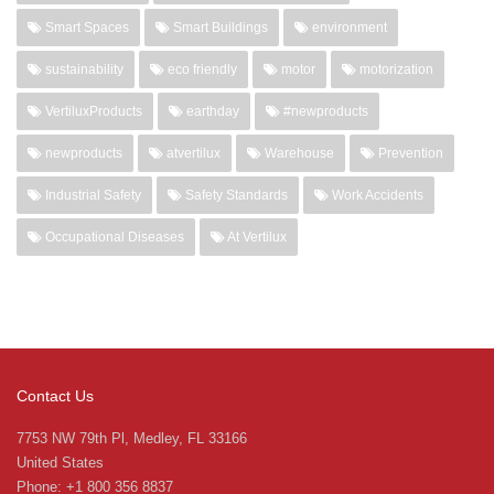
Smart Spaces
Smart Buildings
environment
sustainability
eco friendly
motor
motorization
VertiluxProducts
earthday
#newproducts
newproducts
atvertilux
Warehouse
Prevention
Industrial Safety
Safety Standards
Work Accidents
Occupational Diseases
At Vertilux
Contact Us
7753 NW 79th Pl, Medley, FL 33166
United States
Phone: +1 800 356 8837