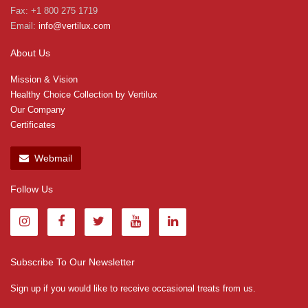
Fax: +1 800 275 1719
Email:
info@vertilux.com
About Us
Mission & Vision
Healthy Choice Collection by Vertilux
Our Company
Certificates
Webmail
Follow Us
Subscribe To Our Newsletter
Sign up if you would like to receive occasional treats from us.