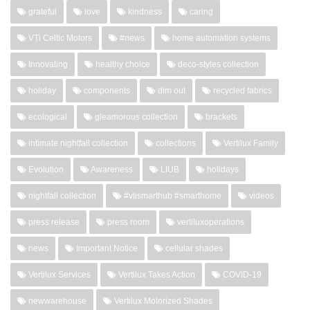
grateful
love
kindness
caring
VTi Celtic Motors
#news
home automation systems
Innovating
healthy choice
deco-styles collection
holiday
components
dim out
recycled fabrics
ecological
gleamorous collection
brackets
intimate nightfall collection
collections
Vertilux Family
Evolution
Awareness
LIUB
holidays
nightfall collection
#vtismarthub #smarthome
videos
press release
press room
vertiluxoperations
news
Important Notice
cellular shades
Vertilux Services
Vertilux Takes Action
COVID-19
newwarehouse
Vertilux Motorized Shades