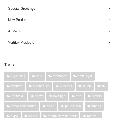
Special Greetings
New Products
At Vertilux
Vertilux Products
Tags
high living
sale
promotion
antifungal
features
mechanism
clutches
clutch
vtx
heimtextil
show
awnings
app
motors
motorized shades
spice
polyscreen
fabrics
expo
alesia
neolux sample book
blackout