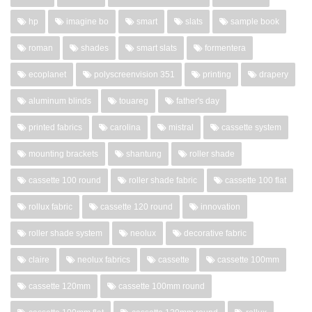
hp
imagine bo
smart
slats
sample book
roman
shades
smart slats
formentera
ecoplanet
polyscreenvision 351
printing
drapery
aluminum blinds
touareg
father's day
printed fabrics
carolina
mistral
cassette system
mounting brackets
shantung
roller shade
cassette 100 round
roller shade fabric
cassette 100 flat
rollux fabric
cassette 120 round
innovation
roller shade system
neolux
decorative fabric
claire
neolux fabrics
cassette
cassette 100mm
cassette 120mm
cassette 100mm round