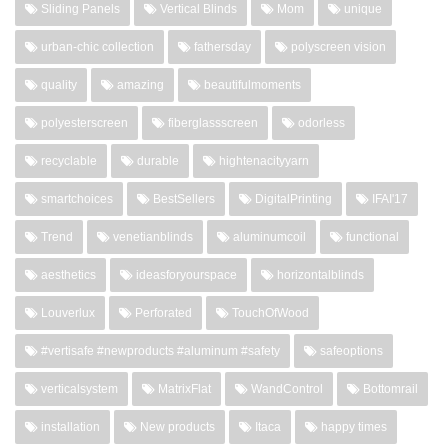
Sliding Panels
Vertical Blinds
Mom
unique
urban-chic collection
fathersday
polyscreen vision
quality
amazing
beautifulmoments
polyesterscreen
fiberglassscreen
odorless
recyclable
durable
hightenacityyarn
smartchoices
BestSellers
DigitalPrinting
IFAI'17
Trend
venetianblinds
aluminumcoil
functional
aesthetics
ideasforyourspace
horizontalblinds
Louverlux
Perforated
TouchOfWood
#vertisafe #newproducts #aluminum #safety
safeoptions
verticalsystem
MatrixFlat
WandControl
Bottomrail
installation
New products
Itaca
happy times