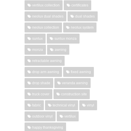
vertilux collection
certificates
neolux dual shades
dual shades
neolux collection
neolux system
sunlux
sunlux monza
monza
awning
retractable awning
drop arm awning
fixed awning
drop shade
veranda awning
truck cover
construction site
fabric
technical vinyl
vinyl
outdoor vinyl
vertilux
happy thanksgiving