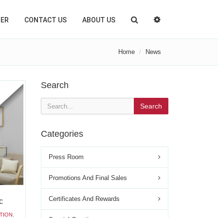
TER
CONTACT US
ABOUT US
Home
News
Search
Search
Categories
Press Room
Promotions And Final Sales
Certificates And Rewards
c
TION
,