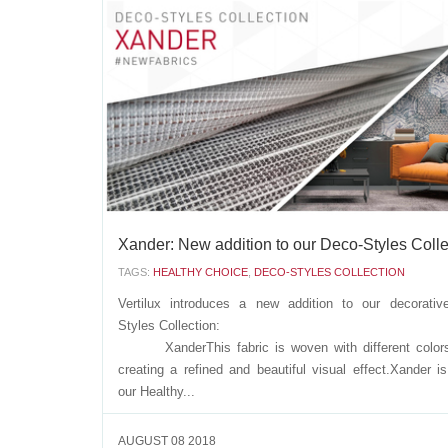
Vertilux introduces a new decorative Dim Out fabric, that
of the Urban-Chic Collect
Tokio Dim OutThis fabric is unique in its
since it has a soft texture, with a decorative design,...
AUGUST 21 2018
Xander: New addition to our Deco-Styles Colle
TAGS:
HEALTHY CHOICE
,
DECO-STYLES COLLECTION
Vertilux introduces a new addition to our decorativ
Styles Collecti
XanderThis fabric is woven with different colors
creating a refined and beautiful visual effect.Xander is
our Healthy...
AUGUST 08 2018