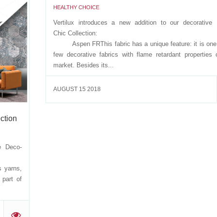
HEALTHY CHOICE
 is part
ion:
Vertilux introduces a new addition to our decorative 
 kind,
Chic Collectio
Aspen FRThis fabric has a unique feature: it is one 
few decorative fabrics with flame retardant properties 
market. Besides its...
'
AUGUST 15 2018
ction
e Deco-
on:
 yarns,
 part of
'