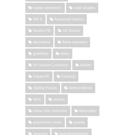
happy valentine's
roller shades
IWCE
Advanced Fabrics
Neolux FR
VX Screen
decorative
flame retardant
greetings
iGloo
VX Screen Collection
Autism
Planet FR
Contract
Sliding Panels
Vertical Blinds
Mom
unique
urban-chic collection
fathersday
polyscreen vision
quality
amazing
beautifulmoments