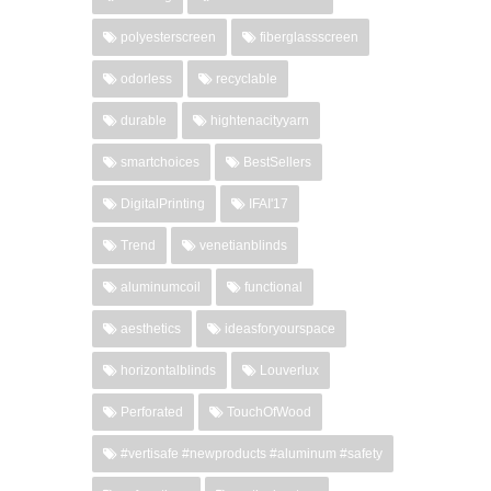
polyesterscreen
fiberglassscreen
odorless
recyclable
durable
hightenacityyarn
smartchoices
BestSellers
DigitalPrinting
IFAI'17
Trend
venetianblinds
aluminumcoil
functional
aesthetics
ideasforyourspace
horizontalblinds
Louverlux
Perforated
TouchOfWood
#vertisafe #newproducts #aluminum #safety