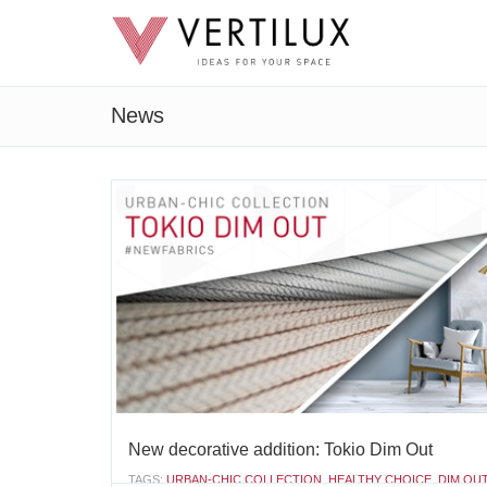
News
New decorative addition: Tokio Dim Out
TAGS:
URBAN-CHIC COLLECTION
,
HEALTHY CHOICE
,
DIM OU