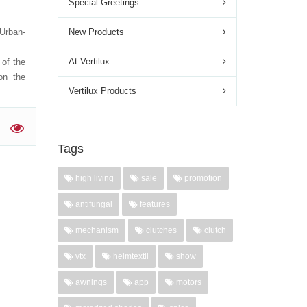
Special Greetings
Urban-
New Products
n:
At Vertilux
of the
on the
Vertilux Products
'
Tags
high living
sale
promotion
antifungal
features
mechanism
clutches
clutch
vtx
heimtextil
show
awnings
app
motors