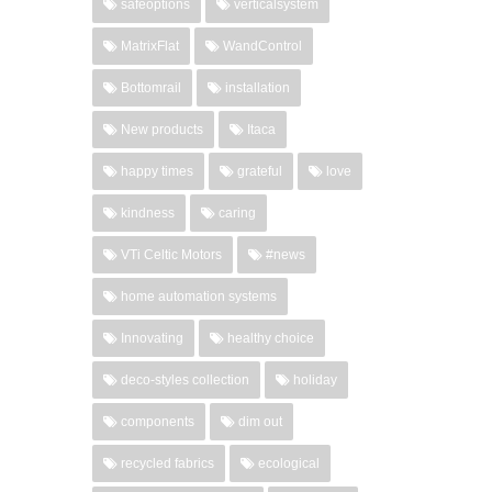
safeoptions
verticalsystem
MatrixFlat
WandControl
Bottomrail
installation
New products
Itaca
happy times
grateful
love
kindness
caring
VTi Celtic Motors
#news
home automation systems
Innovating
healthy choice
deco-styles collection
holiday
components
dim out
recycled fabrics
ecological