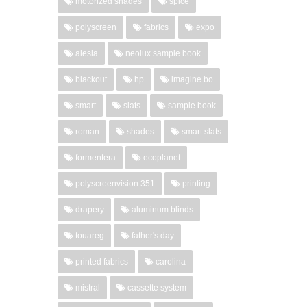
motorized shades
spice
polyscreen
fabrics
expo
alesia
neolux sample book
blackout
hp
imagine bo
smart
slats
sample book
roman
shades
smart slats
formentera
ecoplanet
polyscreenvision 351
printing
drapery
aluminum blinds
touareg
father's day
printed fabrics
carolina
mistral
cassette system