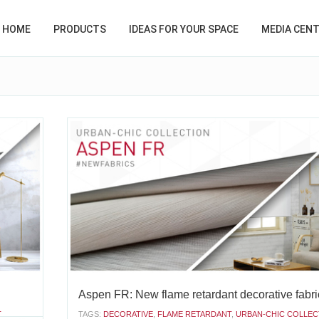
HOME
PRODUCTS
IDEAS FOR YOUR SPACE
MEDIA CEN
Aspen FR: New flame retardant decorative fabri
T
TAGS:
DECORATIVE
,
FLAME RETARDANT
,
URBAN-CHIC COLLEC