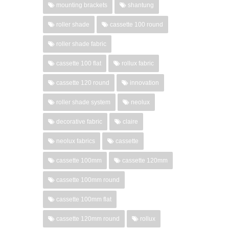
mounting brackets
shantung
roller shade
cassette 100 round
roller shade fabric
cassette 100 flat
rollux fabric
cassette 120 round
innovation
roller shade system
neolux
decorative fabric
claire
neolux fabrics
cassette
cassette 100mm
cassette 120mm
cassette 100mm round
cassette 100mm flat
cassette 120mm round
rollux