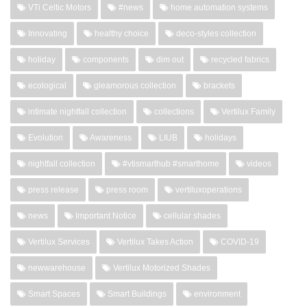
VTi Celtic Motors
#news
home automation systems
Innovating
healthy choice
deco-styles collection
holiday
components
dim out
recycled fabrics
ecological
gleamorous collection
brackets
intimate nightfall collection
collections
Vertilux Family
Evolution
Awareness
LIUB
holidays
nightfall collection
#vtismarthub #smarthome
videos
press release
press room
vertiluxoperations
news
Important Notice
cellular shades
Vertilux Services
Vertilux Takes Action
COVID-19
newwarehouse
Vertilux Motorized Shades
Smart Spaces
Smart Buildings
environment