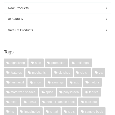
New Products
At Vertilux
Vertilux Products
Tags
high living
sale
promotion
antifungal
features
mechanism
clutches
clutch
vtx
heimtextil
show
awnings
app
motors
motorized shades
spice
polyscreen
fabrics
expo
alesia
neolux sample book
blackout
hp
imagine bo
smart
slats
sample book