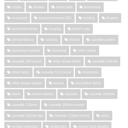
roman
shades
smart slats
formentera
ecoplanet
polyscreenvision 351
printing
drapery
aluminum blinds
touareg
father's day
printed fabrics
carolina
mistral
cassette system
mounting brackets
shantung
roller shade
cassette 100 round
roller shade fabric
cassette 100 flat
rollux fabric
cassette 120 round
innovation
roller shade system
neolux
decorative fabric
claire
neolux fabrics
cassette
cassette 100mm
cassette 120mm
cassette 100mm round
cassette 100mm flat
cassette 120mm round
rollux
vertilux collection
certificates
neolux dual shades