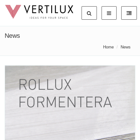
News
Home
News