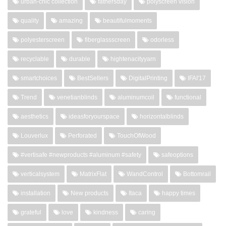
urban-chic collection
fathersday
polyscreen vision
quality
amazing
beautifulmoments
polyesterscreen
fiberglassscreen
odorless
recyclable
durable
hightenacityyarn
smartchoices
BestSellers
DigitalPrinting
IFAI'17
Trend
venetianblinds
aluminumcoil
functional
aesthetics
ideasforyourspace
horizontalblinds
Louverlux
Perforated
TouchOfWood
#vertisafe #newproducts #aluminum #safety
safeoptions
verticalsystem
MatrixFlat
WandControl
Bottomrail
installation
New products
Itaca
happy times
grateful
love
kindness
caring