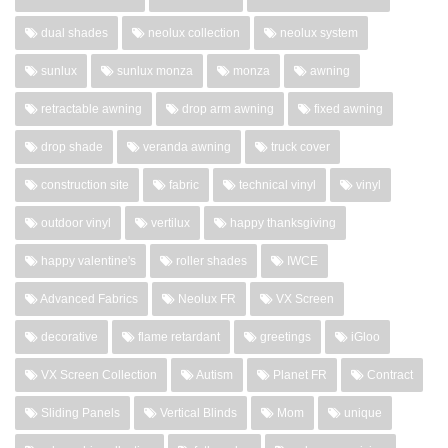
dual shades
neolux collection
neolux system
sunlux
sunlux monza
monza
awning
retractable awning
drop arm awning
fixed awning
drop shade
veranda awning
truck cover
construction site
fabric
technical vinyl
vinyl
outdoor vinyl
vertilux
happy thanksgiving
happy valentine's
roller shades
IWCE
Advanced Fabrics
Neolux FR
VX Screen
decorative
flame retardant
greetings
iGloo
VX Screen Collection
Autism
Planet FR
Contract
Sliding Panels
Vertical Blinds
Mom
unique