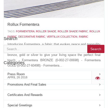
Rollux Formentera
TAGS:
FORMENTERA
,
ROLLER SHADE
,
ROLLER SHADE FABRIC
,
ROLLUX
FABRIC
,
DECORATIVE FABRIC
,
VERTILUX COLLECTION
,
FABRIC
Search
Introducing Formentera, a fabric that evokes peace and tranquility
Search
with its delicate and sheer white color. Choose between accents of
bronze, gold or silver to give your living space the perfect final
touch: - Formentera BRONZE (0-002-27-00698) - Formentera
Categories
GOLD (0-002-27-60498) - Formentera...
Press Room
APRIL 26 2016
'
Promotions And Final Sales
Certificates And Rewards
Special Greetings