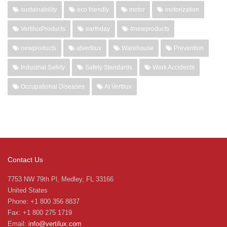
sustainability
eco friendly
motor
motorization
VertiluxProducts
earthday
#newproducts
newproducts
atvertilux
Warehouse
Prevention
Industrial Safety
Safety Standards
Work Accidents
Occupational Diseases
At Vertilux
Contact Us
7753 NW 79th Pl, Medley, FL 33166
United States
Phone: +1 800 356 8837
Fax: +1 800 275 1719
Email:
info@vertilux.com