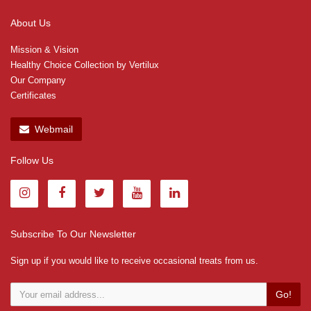
About Us
Mission & Vision
Healthy Choice Collection by Vertilux
Our Company
Certificates
Webmail
Follow Us
Subscribe To Our Newsletter
Sign up if you would like to receive occasional treats from us.
Go!