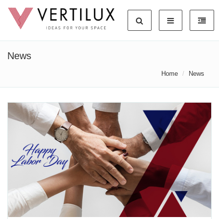
News
Home
News