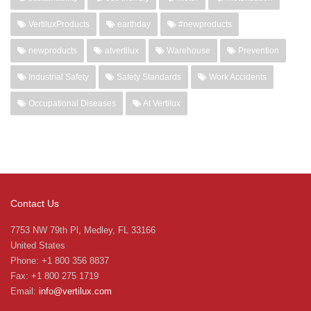
VertiluxProducts
earthday
#newproducts
newproducts
atvertilux
Warehouse
Prevention
Industrial Safety
Safety Standards
Work Accidents
Occupational Diseases
At Vertilux
Contact Us
7753 NW 79th Pl, Medley, FL 33166
United States
Phone: +1 800 356 8837
Fax: +1 800 275 1719
Email:
info@vertilux.com