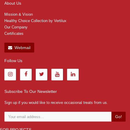
About Us
Mission & Vision
Healthy Choice Collection by Vertilux
Our Company
Certificates
Webmail
Follow Us
Subscribe To Our Newsletter
Sign up if you would like to receive occasional treats from us.
Go!
FOR PROJECTS