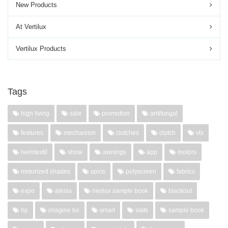
New Products
At Vertilux
Vertilux Products
Tags
high living
sale
promotion
antifungal
features
mechanism
clutches
clutch
vtx
heimtextil
show
awnings
app
motors
motorized shades
spice
polyscreen
fabrics
expo
alesia
neolux sample book
blackout
hp
imagine bo
smart
slats
sample book