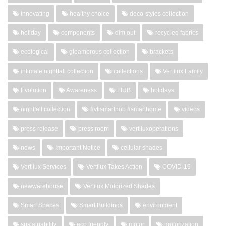
Innovating
healthy choice
deco-styles collection
holiday
components
dim out
recycled fabrics
ecological
gleamorous collection
brackets
intimate nightfall collection
collections
Vertilux Family
Evolution
Awareness
LIUB
holidays
nightfall collection
#vtismarthub #smarthome
videos
press release
press room
vertiluxoperations
news
Important Notice
cellular shades
Vertilux Services
Vertilux Takes Action
COVID-19
newwarehouse
Vertilux Motorized Shades
Smart Spaces
Smart Buildings
environment
sustainability
eco friendly
motor
motorization