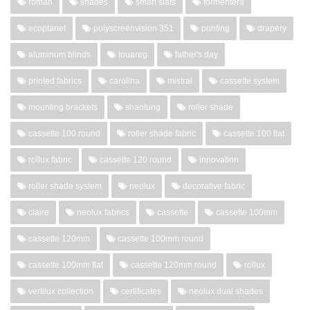
roman
shades
smart slats
formentera
ecoplanet
polyscreenvision 351
printing
drapery
aluminum blinds
touareg
father's day
printed fabrics
carolina
mistral
cassette system
mounting brackets
shantung
roller shade
cassette 100 round
roller shade fabric
cassette 100 flat
rollux fabric
cassette 120 round
innovation
roller shade system
neolux
decorative fabric
claire
neolux fabrics
cassette
cassette 100mm
cassette 120mm
cassette 100mm round
cassette 100mm flat
cassette 120mm round
rollux
vertilux collection
certificates
neolux dual shades