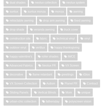
dual shades
neolux collection
neolux system
sunlux
sunlux monza
monza
awning
retractable awning
drop arm awning
fixed awning
drop shade
veranda awning
truck cover
construction site
fabric
technical vinyl
vinyl
outdoor vinyl
vertilux
happy thanksgiving
happy valentine's
roller shades
IWCE
Advanced Fabrics
Neolux FR
VX Screen
decorative
flame retardant
greetings
iGloo
VX Screen Collection
Autism
Planet FR
Contract
Sliding Panels
Vertical Blinds
Mom
unique
urban-chic collection
fathersday
polyscreen vision