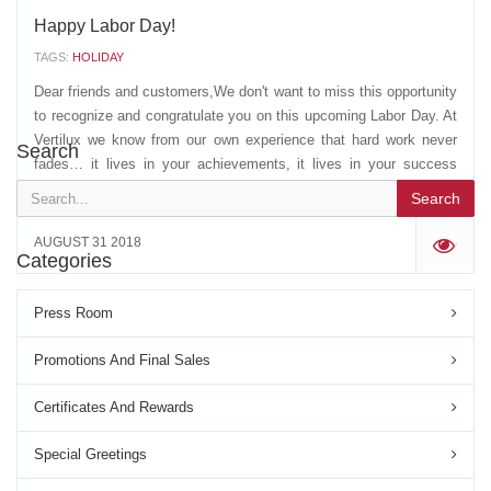
Happy Labor Day!
TAGS:
HOLIDAY
Dear friends and customers,We don't want to miss this opportunity
to recognize and congratulate you on this upcoming Labor Day. At
Vertilux we know from our own experience that hard work never
Search
fades… it lives in your achievements, it lives in your success
stories and always inspires the...
Search
AUGUST 31 2018
'
Categories
Press Room
Promotions And Final Sales
Certificates And Rewards
Special Greetings