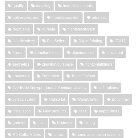
quality
amazing
beautifulmoments
polyesterscreen
fiberglassscreen
odorless
recyclable
durable
hightenacityyarn
smartchoices
BestSellers
DigitalPrinting
IFAI'17
Trend
venetianblinds
aluminumcoil
functional
aesthetics
ideasforyourspace
horizontalblinds
Louverlux
Perforated
TouchOfWood
#vertisafe #newproducts #aluminum #safety
safeoptions
verticalsystem
MatrixFlat
WandControl
Bottomrail
installation
New products
Itaca
happy times
grateful
love
kindness
caring
VTi Celtic Motors
#news
home automation systems