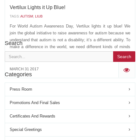
Vertilux Lights it Up Blue!
TAGS:
AUTISM
,
LIUB
For World Autism Awareness Day, Vertilux lights it up blue! We
join the global initiative to raise awareness for autism because we
understand that autism is not a disability; it’s a different ability. To
Search
make a difference in the world, we need different kinds of minds
working together. Spread...
Search
MARCH 31 2017
'
Categories
Press Room
Promotions And Final Sales
Certificates And Rewards
Special Greetings