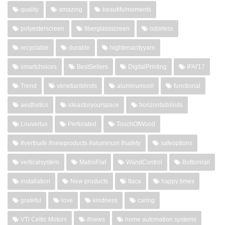
quality
amazing
beautifulmoments
polyesterscreen
fiberglassscreen
odorless
recyclable
durable
hightenacityyarn
smartchoices
BestSellers
DigitalPrinting
IFAI'17
Trend
venetianblinds
aluminumcoil
functional
aesthetics
ideasforyourspace
horizontalblinds
Louverlux
Perforated
TouchOfWood
#vertisafe #newproducts #aluminum #safety
safeoptions
verticalsystem
MatrixFlat
WandControl
Bottomrail
installation
New products
Itaca
happy times
grateful
love
kindness
caring
VTi Celtic Motors
#news
home automation systems