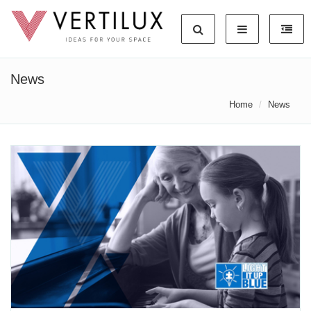
News
Home
News