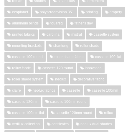
roman
shades
smart slats
formentera
ecoplanet
polyscreenvision 351
printing
drapery
aluminum blinds
touareg
father's day
printed fabrics
carolina
mistral
cassette system
mounting brackets
shantung
roller shade
cassette 100 round
roller shade fabric
cassette 100 flat
rollux fabric
cassette 120 round
innovation
roller shade system
neolux
decorative fabric
claire
neolux fabrics
cassette
cassette 100mm
cassette 120mm
cassette 100mm round
cassette 100mm flat
cassette 120mm round
rollux
vertilux collection
certificates
neolux dual shades