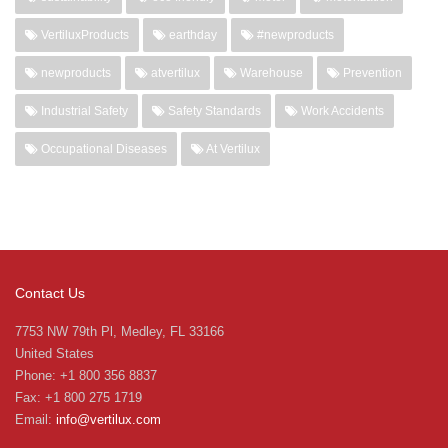
VertiluxProducts
earthday
#newproducts
newproducts
atvertilux
Warehouse
Prevention
Industrial Safety
Safety Standards
Work Accidents
Occupational Diseases
At Vertilux
Contact Us
7753 NW 79th Pl, Medley, FL 33166
United States
Phone: +1 800 356 8837
Fax: +1 800 275 1719
Email:
info@vertilux.com