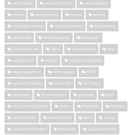
dual shades
neolux collection
neolux system
sunlux
sunlux monza
monza
awning
retractable awning
drop arm awning
fixed awning
drop shade
veranda awning
truck cover
construction site
fabric
technical vinyl
vinyl
outdoor vinyl
vertilux
happy thanksgiving
happy valentine's
roller shades
IWCE
Advanced Fabrics
Neolux FR
VX Screen
decorative
flame retardant
greetings
iGloo
VX Screen Collection
Autism
Planet FR
Contract
Sliding Panels
Vertical Blinds
Mom
unique
urban-chic collection
fathersday
polyscreen vision