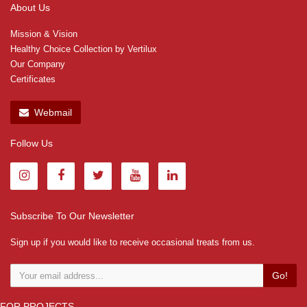
About Us
Mission & Vision
Healthy Choice Collection by Vertilux
Our Company
Certificates
Webmail
Follow Us
Subscribe To Our Newsletter
Sign up if you would like to receive occasional treats from us.
Go!
FOR PROJECTS