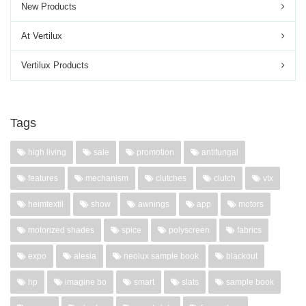
New Products
At Vertilux
Vertilux Products
Tags
high living
sale
promotion
antifungal
features
mechanism
clutches
clutch
vtx
heimtextil
show
awnings
app
motors
motorized shades
spice
polyscreen
fabrics
expo
alesia
neolux sample book
blackout
hp
imagine bo
smart
slats
sample book