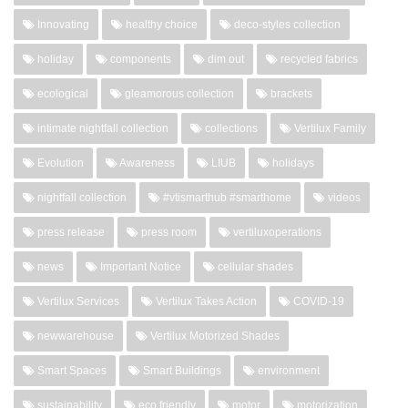
Innovating
healthy choice
deco-styles collection
holiday
components
dim out
recycled fabrics
ecological
gleamorous collection
brackets
intimate nightfall collection
collections
Vertilux Family
Evolution
Awareness
LIUB
holidays
nightfall collection
#vtismarthub #smarthome
videos
press release
press room
vertiluxoperations
news
Important Notice
cellular shades
Vertilux Services
Vertilux Takes Action
COVID-19
newwarehouse
Vertilux Motorized Shades
Smart Spaces
Smart Buildings
environment
sustainability
eco friendly
motor
motorization