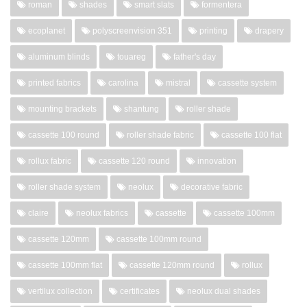
roman
shades
smart slats
formentera
ecoplanet
polyscreenvision 351
printing
drapery
aluminum blinds
touareg
father's day
printed fabrics
carolina
mistral
cassette system
mounting brackets
shantung
roller shade
cassette 100 round
roller shade fabric
cassette 100 flat
rollux fabric
cassette 120 round
innovation
roller shade system
neolux
decorative fabric
claire
neolux fabrics
cassette
cassette 100mm
cassette 120mm
cassette 100mm round
cassette 100mm flat
cassette 120mm round
rollux
vertilux collection
certificates
neolux dual shades