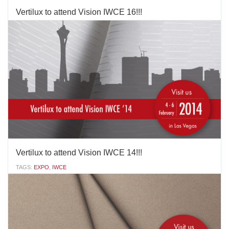
Vertilux to attend Vision IWCE 16!!!
TAGS:
EXPO
,
IWCE
January 19-21, 2016 Las Vegas Convention Center South Hall
3150 Paradise Rd, Las Vegas, NV 89109 Vertilux is the Official
Sponsor of Vision IWCE'16. We will be located in the Lounge area.
http://www.iwce-vision.com/
JANUARY 12 2016
'
Vertilux to attend Vision IWCE 14!!!
TAGS:
EXPO
,
IWCE
This year Vertilux is sponsoring the Charging Station-Lounge at
IWCE in Las Vegas, February 4-6.Among the many innovative
products we plan to launch at this edition of the show: a
sophisticated system for large exterior shades, with lateral zipper
guides; a new, highly aesthetic, optimal...