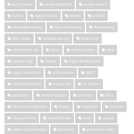
dual shades
neolux collection
neolux system
sunlux
sunlux monza
monza
awning
retractable awning
drop arm awning
fixed awning
drop shade
veranda awning
truck cover
construction site
fabric
technical vinyl
vinyl
outdoor vinyl
vertilux
happy thanksgiving
happy valentine's
roller shades
IWCE
Advanced Fabrics
Neolux FR
VX Screen
decorative
flame retardant
greetings
iGloo
VX Screen Collection
Autism
Planet FR
Contract
Sliding Panels
Vertical Blinds
Mom
unique
urban-chic collection
fathersday
polyscreen vision