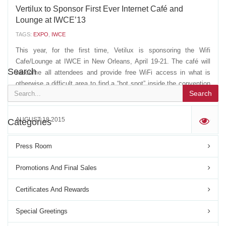
Vertilux to Sponsor First Ever Internet Café and
Lounge at IWCE’13
TAGS:
EXPO
,
IWCE
This year, for the first time, Vetilux is sponsoring the Wifi
Cafe/Lounge at IWCE in New Orleans, April 19-21. The café will
Search
welcome all attendees and provide free WiFi access in what is
otherwise a difficult area to find a “hot spot” inside the convention
Search
center. One of the many products we...
AUGUST 18 2015
Categories
'
Press Room
Promotions And Final Sales
Certificates And Rewards
Special Greetings