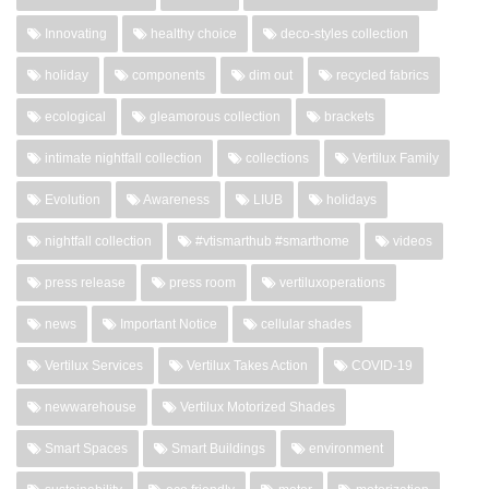
Innovating
healthy choice
deco-styles collection
holiday
components
dim out
recycled fabrics
ecological
gleamorous collection
brackets
intimate nightfall collection
collections
Vertilux Family
Evolution
Awareness
LIUB
holidays
nightfall collection
#vtismarthub #smarthome
videos
press release
press room
vertiluxoperations
news
Important Notice
cellular shades
Vertilux Services
Vertilux Takes Action
COVID-19
newwarehouse
Vertilux Motorized Shades
Smart Spaces
Smart Buildings
environment