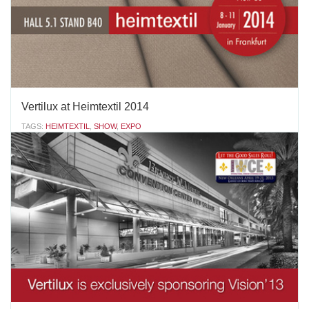
AUGUST 18 2015
'
Vertilux at Heimtextil 2014
TAGS:
HEIMTEXTIL
,
SHOW
,
EXPO
Vertilux invites you to discover an amazing world of new fabrics
for your window projects… Vertilux and Vertisol International will
exhibit our new products for 2014 and new textile trends for
Window Coverings & Treatments. You are welcome to join us
from January 8 to 11, in the Hall 5.1,...
AUGUST 18 2015
'