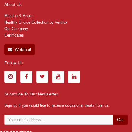
About Us
Mission & Vision
Healthy Choice Collection by Vertilux
Our Company
Certificates
Webmail
Follow Us
Subscribe To Our Newsletter
Sign up if you would like to receive occasional treats from us.
Go!