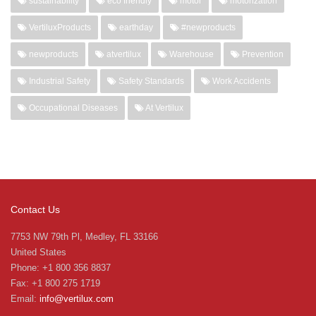
sustainability
eco friendly
motor
motorization
VertiluxProducts
earthday
#newproducts
newproducts
atvertilux
Warehouse
Prevention
Industrial Safety
Safety Standards
Work Accidents
Occupational Diseases
At Vertilux
Contact Us
7753 NW 79th Pl, Medley, FL 33166
United States
Phone: +1 800 356 8837
Fax: +1 800 275 1719
Email:
info@vertilux.com