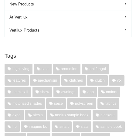
New Products
At Vertilux
Vertilux Products
Tags
high living
sale
promotion
antifungal
features
mechanism
clutches
clutch
vtx
heimtextil
show
awnings
app
motors
motorized shades
spice
polyscreen
fabrics
expo
alesia
neolux sample book
blackout
hp
imagine bo
smart
slats
sample book