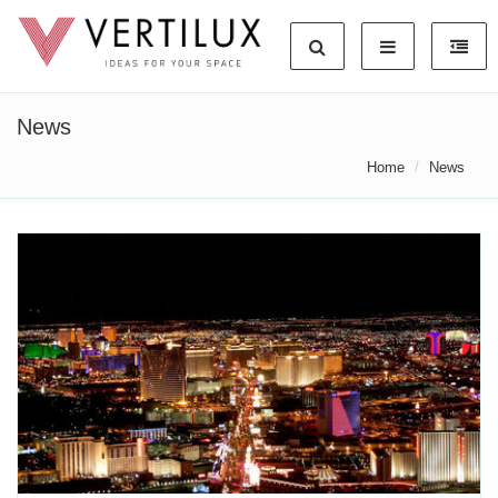
News
Home
News