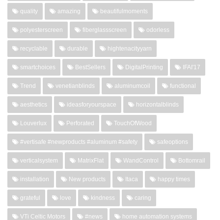
quality
amazing
beautifulmoments
polyesterscreen
fiberglassscreen
odorless
recyclable
durable
hightenacityyarn
smartchoices
BestSellers
DigitalPrinting
IFAI'17
Trend
venetianblinds
aluminumcoil
functional
aesthetics
ideasforyourspace
horizontalblinds
Louverlux
Perforated
TouchOfWood
#vertisafe #newproducts #aluminum #safety
safeoptions
verticalsystem
MatrixFlat
WandControl
Bottomrail
installation
New products
Itaca
happy times
grateful
love
kindness
caring
VTi Celtic Motors
#news
home automation systems