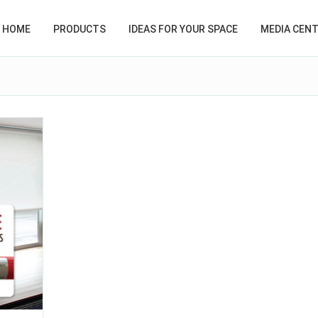
HOME
PRODUCTS
IDEAS FOR YOUR SPACE
MEDIA CEN