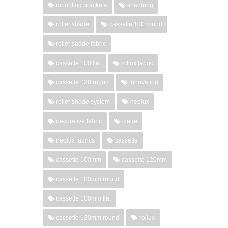
mounting brackets
shantung
roller shade
cassette 100 round
roller shade fabric
cassette 100 flat
rollux fabric
cassette 120 round
innovation
roller shade system
neolux
decorative fabric
claire
neolux fabrics
cassette
cassette 100mm
cassette 120mm
cassette 100mm round
cassette 100mm flat
cassette 120mm round
rollux