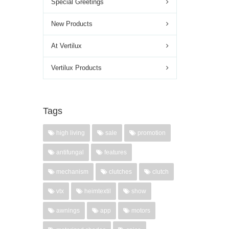
Special Greetings
New Products
At Vertilux
Vertilux Products
Tags
high living
sale
promotion
antifungal
features
mechanism
clutches
clutch
vtx
heimtextil
show
awnings
app
motors