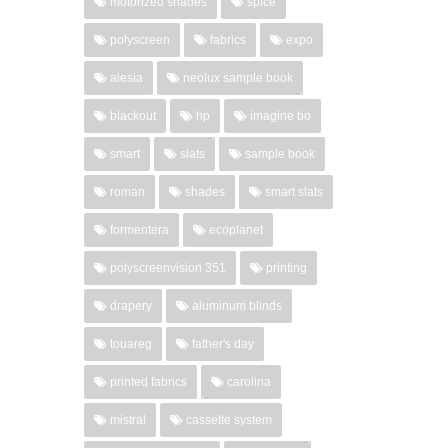
motorized shades
spice
polyscreen
fabrics
expo
alesia
neolux sample book
blackout
hp
imagine bo
smart
slats
sample book
roman
shades
smart slats
formentera
ecoplanet
polyscreenvision 351
printing
drapery
aluminum blinds
touareg
father's day
printed fabrics
carolina
mistral
cassette system