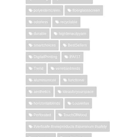
polyesterscreen
fiberglassscreen
odorless
recyclable
durable
hightenacityyarn
smartchoices
BestSellers
DigitalPrinting
IFAI'17
Trend
venetianblinds
aluminumcoil
functional
aesthetics
ideasforyourspace
horizontalblinds
Louverlux
Perforated
TouchOfWood
#vertisafe #newproducts #aluminum #safety