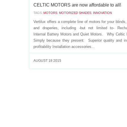
CELTIC MOTORS are now affordable to all!
TAGS:
MOTORS
,
MOTORIZED SHADES
,
INNOVATION
Vertilux offers a complete line of motors for your blinds
and draperies, including -but not limited to- Recha
Internal Battery Motors and Quiet Motors. Why Celtic
Simply because they present: Superior quality and i
profitability Installation accessories...
AUGUST 18 2015