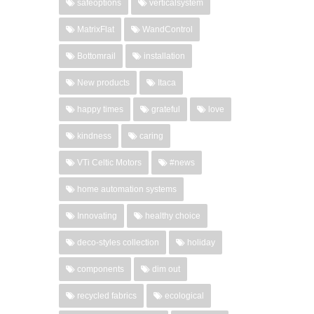
safeoptions
verticalsystem
MatrixFlat
WandControl
Bottomrail
installation
New products
Itaca
happy times
grateful
love
kindness
caring
VTi Celtic Motors
#news
home automation systems
Innovating
healthy choice
deco-styles collection
holiday
components
dim out
recycled fabrics
ecological