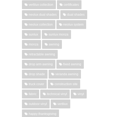
vertilux collection
certificates
neolux dual shades
dual shades
neolux collection
neolux system
sunlux
sunlux monza
monza
awning
retractable awning
drop arm awning
fixed awning
drop shade
veranda awning
truck cover
construction site
fabric
technical vinyl
vinyl
outdoor vinyl
vertilux
happy thanksgiving