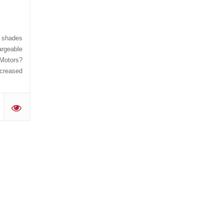
, shades
rgeable
 Motors?
ncreased
'