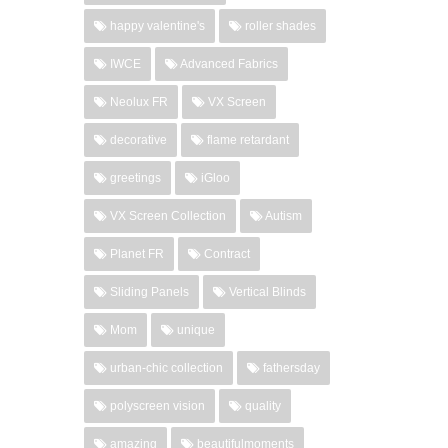
happy valentine's
roller shades
IWCE
Advanced Fabrics
Neolux FR
VX Screen
decorative
flame retardant
greetings
iGloo
VX Screen Collection
Autism
Planet FR
Contract
Sliding Panels
Vertical Blinds
Mom
unique
urban-chic collection
fathersday
polyscreen vision
quality
amazing
beautifulmoments