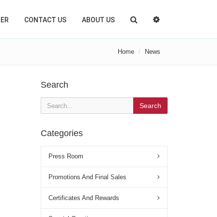
TER
CONTACT US
ABOUT US
Home
News
Search
Search
Categories
Press Room
Promotions And Final Sales
Certificates And Rewards