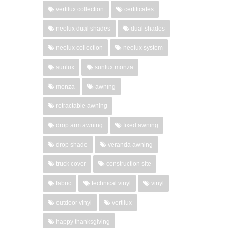
vertilux collection
certificates
neolux dual shades
dual shades
neolux collection
neolux system
sunlux
sunlux monza
monza
awning
retractable awning
drop arm awning
fixed awning
drop shade
veranda awning
truck cover
construction site
fabric
technical vinyl
vinyl
outdoor vinyl
vertilux
happy thanksgiving