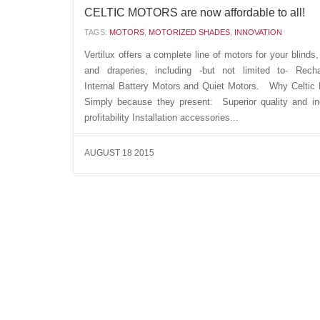
CELTIC MOTORS are now affordable to all!
TAGS:
MOTORS
,
MOTORIZED SHADES
,
INNOVATION
Vertilux offers a complete line of motors for your blinds
and draperies, including -but not limited to- Recha
Internal Battery Motors and Quiet Motors. Why Celtic
Simply because they present: Superior quality and i
profitability Installation accessories...
AUGUST 18 2015