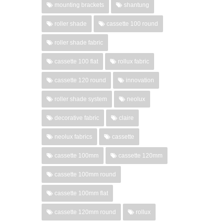
mounting brackets
shantung
roller shade
cassette 100 round
roller shade fabric
cassette 100 flat
rollux fabric
cassette 120 round
innovation
roller shade system
neolux
decorative fabric
claire
neolux fabrics
cassette
cassette 100mm
cassette 120mm
cassette 100mm round
cassette 100mm flat
cassette 120mm round
rollux