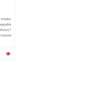
, shades
rgeable
 Motors?
ncreased
'