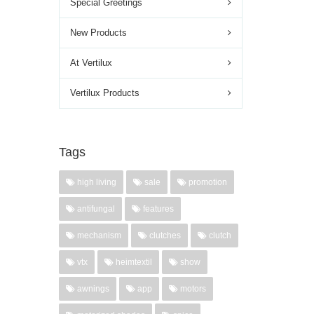
Special Greetings
New Products
At Vertilux
Vertilux Products
Tags
high living
sale
promotion
antifungal
features
mechanism
clutches
clutch
vtx
heimtextil
show
awnings
app
motors