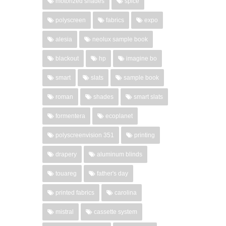
motorized shades
spice
polyscreen
fabrics
expo
alesia
neolux sample book
blackout
hp
imagine bo
smart
slats
sample book
roman
shades
smart slats
formentera
ecoplanet
polyscreenvision 351
printing
drapery
aluminum blinds
touareg
father's day
printed fabrics
carolina
mistral
cassette system