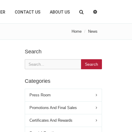
TER
CONTACT US
ABOUT US
Home
News
Search
Search
Categories
Press Room
Promotions And Final Sales
Certificates And Rewards