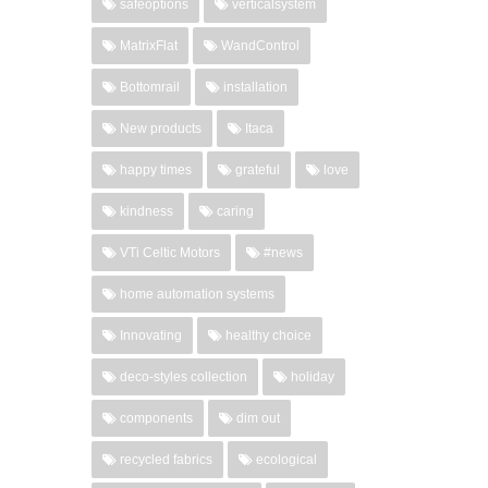
safeoptions
verticalsystem
MatrixFlat
WandControl
Bottomrail
installation
New products
Itaca
happy times
grateful
love
kindness
caring
VTi Celtic Motors
#news
home automation systems
Innovating
healthy choice
deco-styles collection
holiday
components
dim out
recycled fabrics
ecological