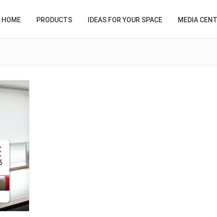
HOME
PRODUCTS
IDEAS FOR YOUR SPACE
MEDIA CEN