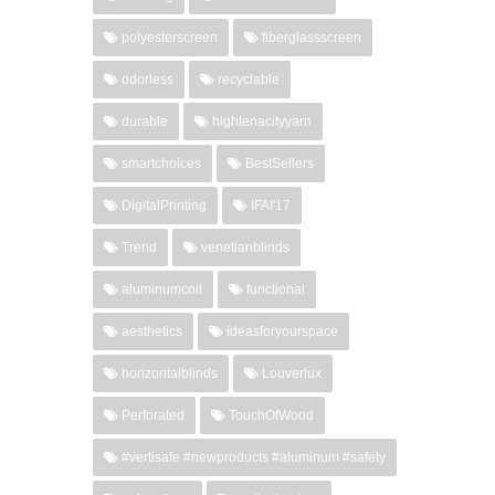
polyesterscreen
fiberglassscreen
odorless
recyclable
durable
hightenacityyarn
smartchoices
BestSellers
DigitalPrinting
IFAI'17
Trend
venetianblinds
aluminumcoil
functional
aesthetics
ideasforyourspace
horizontalblinds
Louverlux
Perforated
TouchOfWood
#vertisafe #newproducts #aluminum #safety