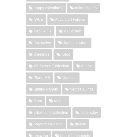
happy valentine's
roller shades
IWCE
Advanced Fabrics
Neolux FR
VX Screen
decorative
flame retardant
greetings
iGloo
VX Screen Collection
Autism
Planet FR
Contract
Sliding Panels
Vertical Blinds
Mom
unique
urban-chic collection
fathersday
polyscreen vision
quality
amazing
beautifulmoments