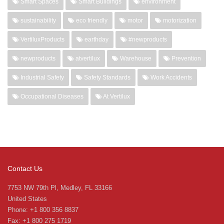
Smart Spaces
Smart Buildings
environment
sustainability
eco friendly
motor
motorization
VertiluxProducts
earthday
#newproducts
newproducts
atvertilux
Warehouse
Prevention
Industrial Safety
Safety Standards
Work Accidents
Occupational Diseases
At Vertilux
Contact Us
7753 NW 79th Pl, Medley, FL 33166
United States
Phone: +1 800 356 8837
Fax: +1 800 275 1719