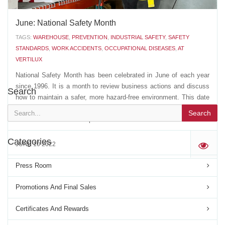
June: National Safety Month
TAGS:
WAREHOUSE
,
PREVENTION
,
INDUSTRIAL SAFETY
,
SAFETY
STANDARDS
,
WORK ACCIDENTS
,
OCCUPATIONAL DISEASES
,
AT
VERTILUX
National Safety Month has been celebrated in June of each year
since 1996. It is a month to review business actions and discuss
Search
how to maintain a safer, more hazard-free environment. This date
is also used to pay tribute to all victims of work accidents, as well
Search
as those who suffer occupational...
Categories
JUNE 10 2022
'
Press Room
Promotions And Final Sales
Certificates And Rewards