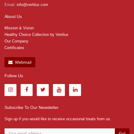
Email:
info@vertilux.com
About Us
Mission & Vision
Healthy Choice Collection by Vertilux
Our Company
Certificates
Webmail
Follow Us
Subscribe To Our Newsletter
Sign up if you would like to receive occasional treats from us.
Go!