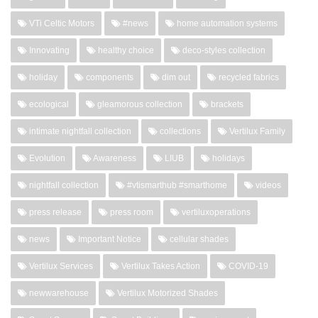
VTi Celtic Motors
#news
home automation systems
Innovating
healthy choice
deco-styles collection
holiday
components
dim out
recycled fabrics
ecological
gleamorous collection
brackets
intimate nightfall collection
collections
Vertilux Family
Evolution
Awareness
LIUB
holidays
nightfall collection
#vtismarthub #smarthome
videos
press release
press room
vertiluxoperations
news
Important Notice
cellular shades
Vertilux Services
Vertilux Takes Action
COVID-19
newwarehouse
Vertilux Motorized Shades