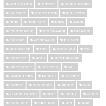
vertilux collection
certificates
neolux dual shades
dual shades
neolux collection
neolux system
sunlux
sunlux monza
monza
awning
retractable awning
drop arm awning
fixed awning
drop shade
veranda awning
truck cover
construction site
fabric
technical vinyl
vinyl
outdoor vinyl
vertilux
happy thanksgiving
happy valentine's
roller shades
IWCE
Advanced Fabrics
Neolux FR
VX Screen
decorative
flame retardant
greetings
iGloo
VX Screen Collection
Autism
Planet FR
Contract
Sliding Panels
Vertical Blinds
Mom
unique