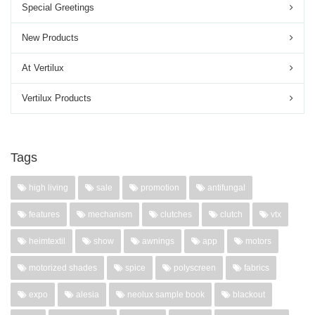
Special Greetings
New Products
At Vertilux
Vertilux Products
Tags
high living
sale
promotion
antifungal
features
mechanism
clutches
clutch
vtx
heimtextil
show
awnings
app
motors
motorized shades
spice
polyscreen
fabrics
expo
alesia
neolux sample book
blackout