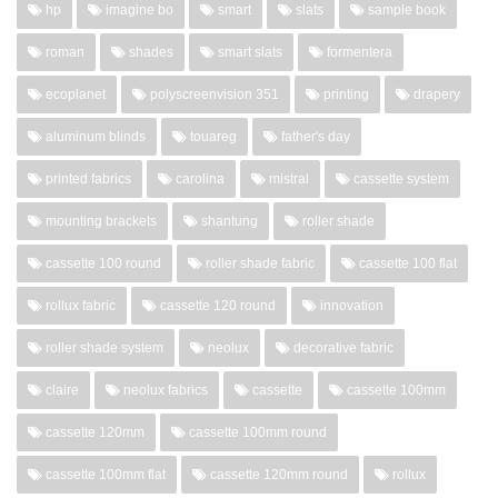
hp
imagine bo
smart
slats
sample book
roman
shades
smart slats
formentera
ecoplanet
polyscreenvision 351
printing
drapery
aluminum blinds
touareg
father's day
printed fabrics
carolina
mistral
cassette system
mounting brackets
shantung
roller shade
cassette 100 round
roller shade fabric
cassette 100 flat
rollux fabric
cassette 120 round
innovation
roller shade system
neolux
decorative fabric
claire
neolux fabrics
cassette
cassette 100mm
cassette 120mm
cassette 100mm round
cassette 100mm flat
cassette 120mm round
rollux