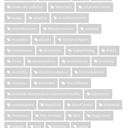
urban-chic collection
fathersday
polyscreen vision
quality
amazing
beautifulmoments
polyesterscreen
fiberglassscreen
odorless
recyclable
durable
hightenacityyarn
smartchoices
BestSellers
DigitalPrinting
IFAI'17
Trend
venetianblinds
aluminumcoil
functional
aesthetics
ideasforyourspace
horizontalblinds
Louverlux
Perforated
TouchOfWood
#vertisafe #newproducts #aluminum #safety
safeoptions
verticalsystem
MatrixFlat
WandControl
Bottomrail
installation
New products
Itaca
happy times
grateful
love
kindness
caring