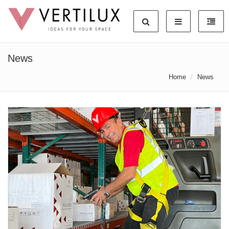
News
Home
News