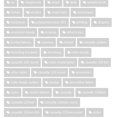
hp
imagine bo
smart
slats
sample book
roman
shades
smart slats
formentera
ecoplanet
polyscreenvision 351
printing
drapery
aluminum blinds
touareg
father's day
printed fabrics
carolina
mistral
cassette system
mounting brackets
shantung
roller shade
cassette 100 round
roller shade fabric
cassette 100 flat
rollux fabric
cassette 120 round
innovation
roller shade system
neolux
decorative fabric
claire
neolux fabrics
cassette
cassette 100mm
cassette 120mm
cassette 100mm round
cassette 100mm flat
cassette 120mm round
rollux