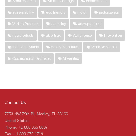
Smart Spaces
Smart Buildings
environment
sustainability
eco friendly
motor
motorization
VertiluxProducts
earthday
#newproducts
newproducts
atvertilux
Warehouse
Prevention
Industrial Safety
Safety Standards
Work Accidents
Occupational Diseases
At Vertilux
Contact Us
7753 NW 79th Pl, Medley, FL 33166
United States
Phone: +1 800 356 8837
Fax: +1 800 275 1719