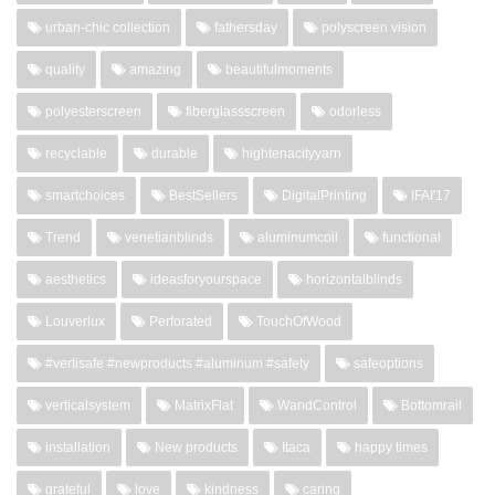
urban-chic collection
fathersday
polyscreen vision
quality
amazing
beautifulmoments
polyesterscreen
fiberglassscreen
odorless
recyclable
durable
hightenacityyarn
smartchoices
BestSellers
DigitalPrinting
IFAI'17
Trend
venetianblinds
aluminumcoil
functional
aesthetics
ideasforyourspace
horizontalblinds
Louverlux
Perforated
TouchOfWood
#vertisafe #newproducts #aluminum #safety
safeoptions
verticalsystem
MatrixFlat
WandControl
Bottomrail
installation
New products
Itaca
happy times
grateful
love
kindness
caring