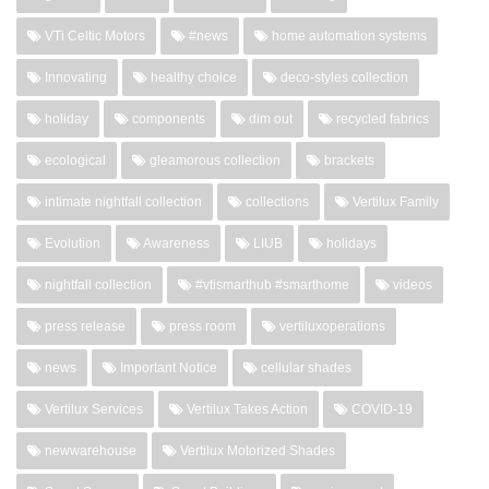
VTi Celtic Motors
#news
home automation systems
Innovating
healthy choice
deco-styles collection
holiday
components
dim out
recycled fabrics
ecological
gleamorous collection
brackets
intimate nightfall collection
collections
Vertilux Family
Evolution
Awareness
LIUB
holidays
nightfall collection
#vtismarthub #smarthome
videos
press release
press room
vertiluxoperations
news
Important Notice
cellular shades
Vertilux Services
Vertilux Takes Action
COVID-19
newwarehouse
Vertilux Motorized Shades