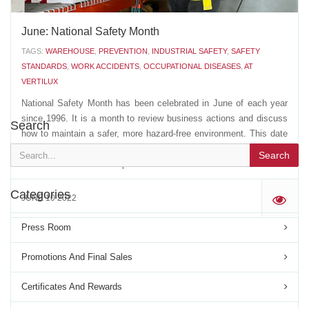
June: National Safety Month
TAGS:
WAREHOUSE
,
PREVENTION
,
INDUSTRIAL SAFETY
,
SAFETY
STANDARDS
,
WORK ACCIDENTS
,
OCCUPATIONAL DISEASES
,
AT
VERTILUX
National Safety Month has been celebrated in June of each year
since 1996. It is a month to review business actions and discuss
Search
how to maintain a safer, more hazard-free environment. This date
is also used to pay tribute to all victims of work accidents, as well
Search
as those who suffer occupational...
Categories
JUNE 10 2022
'
Press Room
Promotions And Final Sales
Certificates And Rewards