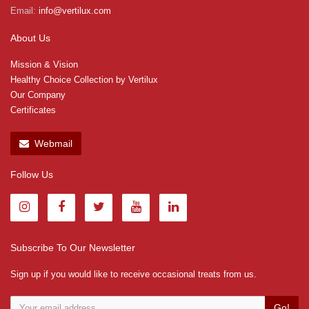
Email:
info@vertilux.com
About Us
Mission & Vision
Healthy Choice Collection by Vertilux
Our Company
Certificates
Webmail
Follow Us
Subscribe To Our Newsletter
Sign up if you would like to receive occasional treats from us.
Go!