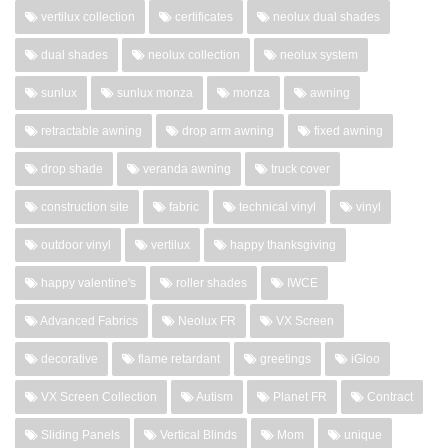
vertilux collection
certificates
neolux dual shades
dual shades
neolux collection
neolux system
sunlux
sunlux monza
monza
awning
retractable awning
drop arm awning
fixed awning
drop shade
veranda awning
truck cover
construction site
fabric
technical vinyl
vinyl
outdoor vinyl
vertilux
happy thanksgiving
happy valentine's
roller shades
IWCE
Advanced Fabrics
Neolux FR
VX Screen
decorative
flame retardant
greetings
iGloo
VX Screen Collection
Autism
Planet FR
Contract
Sliding Panels
Vertical Blinds
Mom
unique