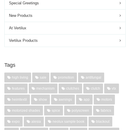
Special Greetings
New Products
At Vertilux
Vertilux Products
Tags
high living
sale
promotion
antifungal
features
mechanism
clutches
clutch
vtx
heimtextil
show
awnings
app
motors
motorized shades
spice
polyscreen
fabrics
expo
alesia
neolux sample book
blackout