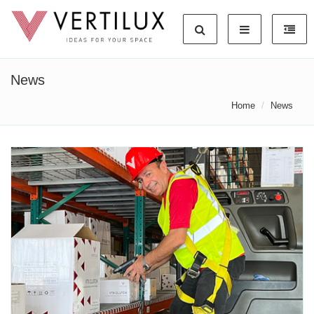
News
Home
News