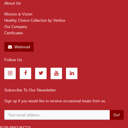
About Us
Mission & Vision
Healthy Choice Collection by Vertilux
Our Company
Certificates
Webmail
Follow Us
Subscribe To Our Newsletter
Sign up if you would like to receive occasional treats from us.
Go!
FOR PROJECTS