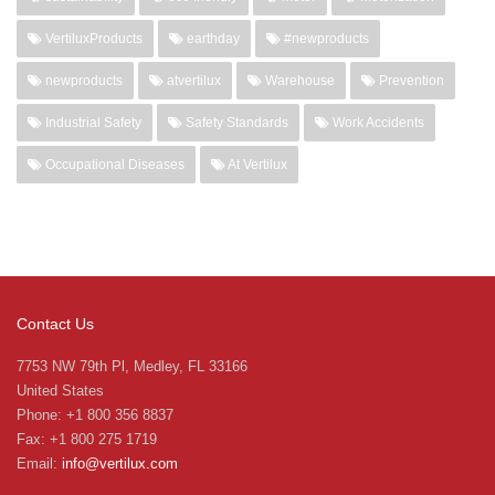
VertiluxProducts
earthday
#newproducts
newproducts
atvertilux
Warehouse
Prevention
Industrial Safety
Safety Standards
Work Accidents
Occupational Diseases
At Vertilux
Contact Us
7753 NW 79th Pl, Medley, FL 33166
United States
Phone: +1 800 356 8837
Fax: +1 800 275 1719
Email:
info@vertilux.com