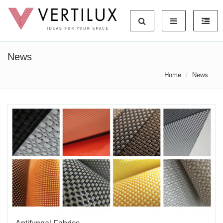
News
Home
News