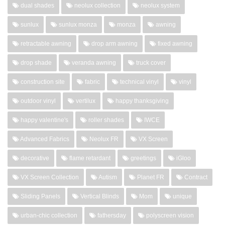
dual shades
neolux collection
neolux system
sunlux
sunlux monza
monza
awning
retractable awning
drop arm awning
fixed awning
drop shade
veranda awning
truck cover
construction site
fabric
technical vinyl
vinyl
outdoor vinyl
vertilux
happy thanksgiving
happy valentine's
roller shades
IWCE
Advanced Fabrics
Neolux FR
VX Screen
decorative
flame retardant
greetings
iGloo
VX Screen Collection
Autism
Planet FR
Contract
Sliding Panels
Vertical Blinds
Mom
unique
urban-chic collection
fathersday
polyscreen vision