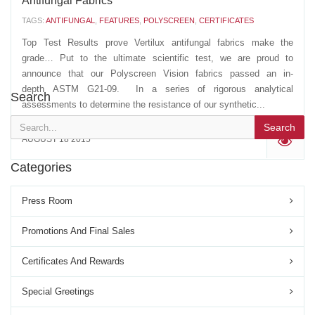
Antifungal Fabrics
TAGS:
ANTIFUNGAL
,
FEATURES
,
POLYSCREEN
,
CERTIFICATES
Top Test Results prove Vertilux antifungal fabrics make the
grade… Put to the ultimate scientific test, we are proud to
announce that our Polyscreen Vision fabrics passed an in-
depth ASTM G21-09. In a series of rigorous analytical
Search
assessments to determine the resistance of our synthetic...
Search
AUGUST 18 2015
'
Categories
Press Room
Promotions And Final Sales
Certificates And Rewards
Special Greetings