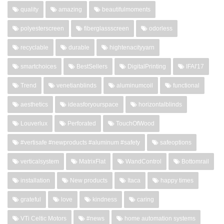
quality
amazing
beautifulmoments
polyesterscreen
fiberglassscreen
odorless
recyclable
durable
hightenacityyarn
smartchoices
BestSellers
DigitalPrinting
IFAI'17
Trend
venetianblinds
aluminumcoil
functional
aesthetics
ideasforyourspace
horizontalblinds
Louverlux
Perforated
TouchOfWood
#vertisafe #newproducts #aluminum #safety
safeoptions
verticalsystem
MatrixFlat
WandControl
Bottomrail
installation
New products
Itaca
happy times
grateful
love
kindness
caring
VTi Celtic Motors
#news
home automation systems