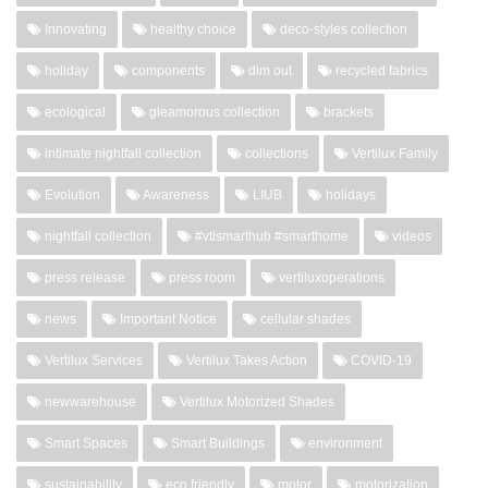
Innovating
healthy choice
deco-styles collection
holiday
components
dim out
recycled fabrics
ecological
gleamorous collection
brackets
intimate nightfall collection
collections
Vertilux Family
Evolution
Awareness
LIUB
holidays
nightfall collection
#vtismarthub #smarthome
videos
press release
press room
vertiluxoperations
news
Important Notice
cellular shades
Vertilux Services
Vertilux Takes Action
COVID-19
newwarehouse
Vertilux Motorized Shades
Smart Spaces
Smart Buildings
environment
sustainability
eco friendly
motor
motorization