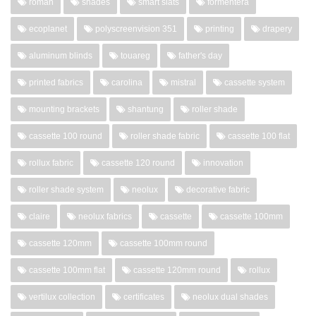
roman
shades
smart slats
formentera
ecoplanet
polyscreenvision 351
printing
drapery
aluminum blinds
touareg
father's day
printed fabrics
carolina
mistral
cassette system
mounting brackets
shantung
roller shade
cassette 100 round
roller shade fabric
cassette 100 flat
rollux fabric
cassette 120 round
innovation
roller shade system
neolux
decorative fabric
claire
neolux fabrics
cassette
cassette 100mm
cassette 120mm
cassette 100mm round
cassette 100mm flat
cassette 120mm round
rollux
vertilux collection
certificates
neolux dual shades