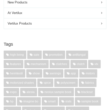
New Products
At Vertilux
Vertilux Products
Tags
high living
sale
promotion
antifungal
features
mechanism
clutches
clutch
vtx
heimtextil
show
awnings
app
motors
motorized shades
spice
polyscreen
fabrics
expo
alesia
neolux sample book
blackout
hp
imagine bo
smart
slats
sample book