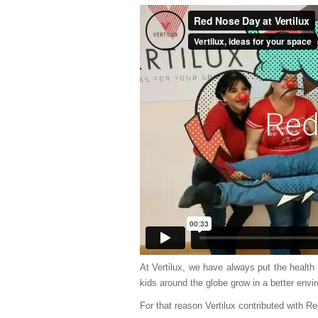
At Vertilux, we have always put the health a
kids around the globe grow in a better envir
For that reason Vertilux contributed with R