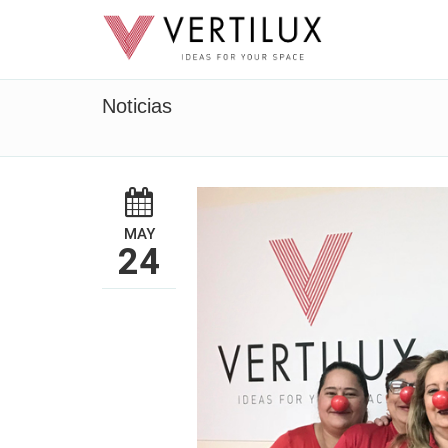
Noticias
MAY
24