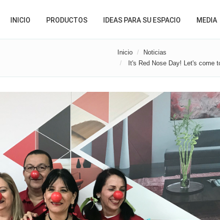
INICIO
PRODUCTOS
IDEAS PARA SU ESPACIO
MEDIA
Inicio
Noticias
It's Red Nose Day! Let's come to