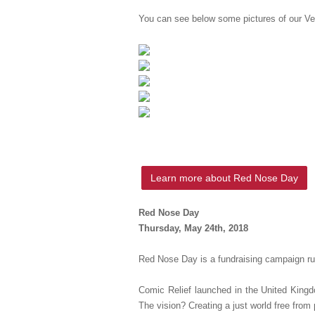
You can see below some pictures of our Vert
Learn more about Red Nose Day
Red Nose Day
Thursday, May 24th, 2018
Red Nose Day is a fundraising campaign run
Comic Relief launched in the United Kingd
The vision? Creating a just world free from