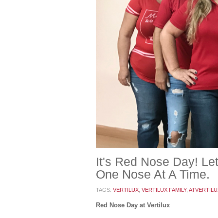
It's Red Nose Day! L
One Nose At A Time.
TAGS:
VERTILUX
,
VERTILUX FAMILY
,
ATVERTILU
Red Nose Day at Vertilux