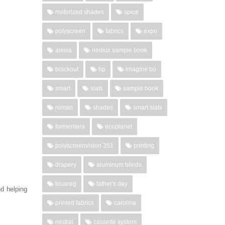
motorized shades
spice
polyscreen
fabrics
expo
alesia
neolux sample book
blackout
hp
imagine bo
smart
slats
sample book
roman
shades
smart slats
formentera
ecoplanet
polyscreenvision 351
printing
drapery
aluminum blinds
touareg
father's day
nd helping
printed fabrics
carolina
mistral
cassette system