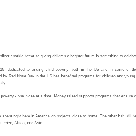
.
ilver sparkle because giving children a brighter future is something to celebr
, dedicated to ending child poverty, both in the US and in some of th
d by Red Nose Day in the US has benefited programs for children and young 
lly.
poverty - one Nose at a time. Money raised supports programs that ensure ch
spent right here in America on projects close to home. The other half will b
merica, Africa, and Asia.