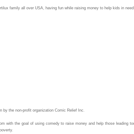
ilux family all over USA, having fun while raising money to help kids in nee
 by the non-profit organization Comic Relief Inc.
om with the goal of using comedy to raise money and help those leading tou
 poverty.