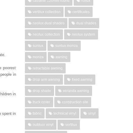
cassette 120mm round
rollux
vertilux collection
certificates
neolux dual shades
dual shades
neolux collection
neolux system
sunlux
sunlux monza
ate.
monza
awning
e poorest
retractable awning
people in
drop arm awning
fixed awning
drop shade
veranda awning
ildren in
truck cover
construction site
e spent in
fabric
technical vinyl
vinyl
outdoor vinyl
vertilux