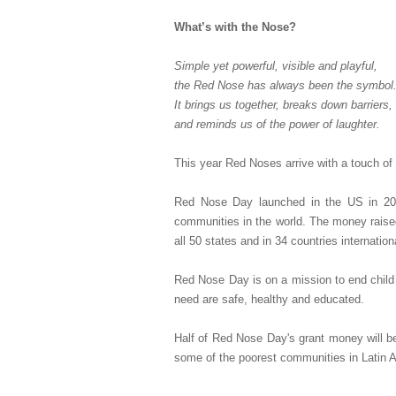
What’s with the Nose?
Simple yet powerful, visible and playful,
the Red Nose has always been the symbol
It brings us together, breaks down barriers,
and reminds us of the power of laughter.
This year Red Noses arrive with a touch of s
Red Nose Day launched in the US in 2015
communities in the world. The money raise
all 50 states and in 34 countries internationa
Red Nose Day is on a mission to end child 
need are safe, healthy and educated.
Half of Red Nose Day's grant money will be 
some of the poorest communities in Latin A