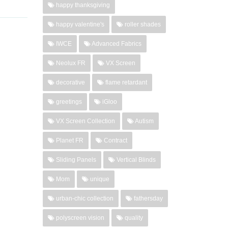
happy thanksgiving
happy valentine's
roller shades
IWCE
Advanced Fabrics
Neolux FR
VX Screen
decorative
flame retardant
greetings
iGloo
VX Screen Collection
Autism
Planet FR
Contract
Sliding Panels
Vertical Blinds
Mom
unique
urban-chic collection
fathersday
polyscreen vision
quality