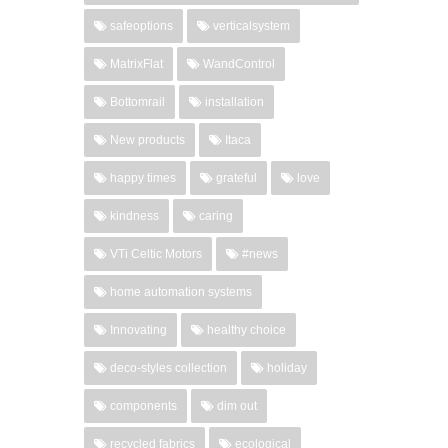
safeoptions
verticalsystem
MatrixFlat
WandControl
Bottomrail
installation
New products
Itaca
happy times
grateful
love
kindness
caring
VTi Celtic Motors
#news
home automation systems
Innovating
healthy choice
deco-styles collection
holiday
components
dim out
recycled fabrics
ecological