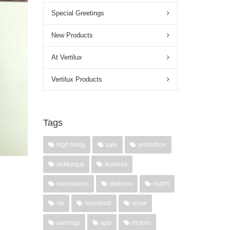
Special Greetings
New Products
At Vertilux
Vertilux Products
Tags
high living
sale
promotion
antifungal
features
y,
mechanism
clutches
clutch
vtx
heimtextil
show
awnings
app
motors