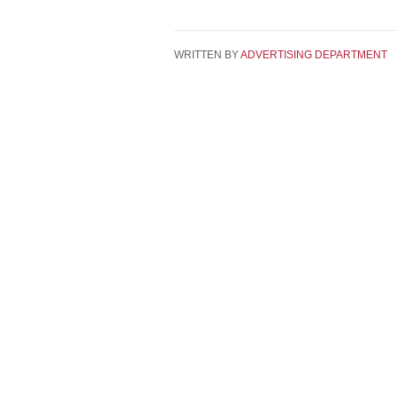
WRITTEN BY
ADVERTISING DEPARTMENT