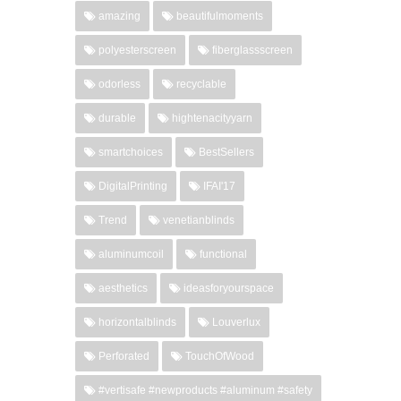
amazing
beautifulmoments
polyesterscreen
fiberglassscreen
odorless
recyclable
durable
hightenacityyarn
smartchoices
BestSellers
DigitalPrinting
IFAI'17
Trend
venetianblinds
aluminumcoil
functional
aesthetics
ideasforyourspace
horizontalblinds
Louverlux
Perforated
TouchOfWood
#vertisafe #newproducts #aluminum #safety