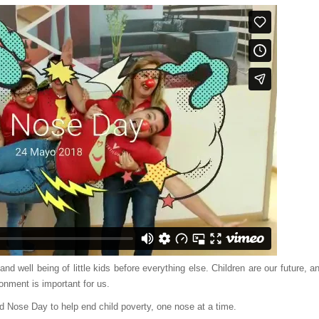
nd well being of little kids before everything else. Children are our future, a
onment is important for us.
ed Nose Day to help end child poverty, one nose at a time.