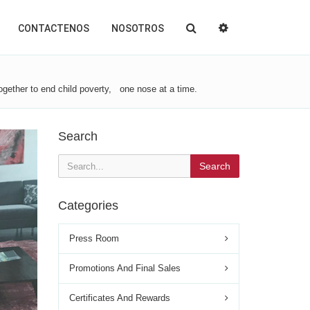
CONTACTENOS
NOSOTROS
gether to end child poverty, one nose at a time.
Search
Search
Categories
Press Room
Promotions And Final Sales
Certificates And Rewards