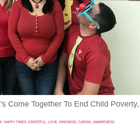
et's Come Together To End Child Povert
X
,
HAPPY TIMES
,
GRATEFUL
,
LOVE
,
KINDNESS
,
CARING
,
AWARENESS