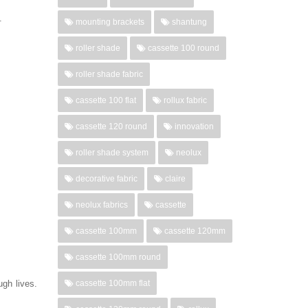
d.
mounting brackets
shantung
roller shade
cassette 100 round
roller shade fabric
cassette 100 flat
rollux fabric
cassette 120 round
innovation
roller shade system
neolux
decorative fabric
claire
neolux fabrics
cassette
cassette 100mm
cassette 120mm
cassette 100mm round
gh lives.
cassette 100mm flat