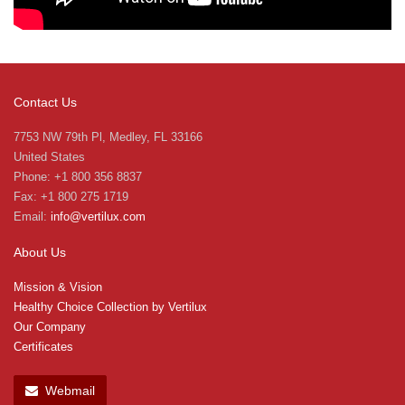
Contact Us
7753 NW 79th Pl, Medley, FL 33166
United States
Phone: +1 800 356 8837
Fax: +1 800 275 1719
Email:
info@vertilux.com
About Us
Mission & Vision
Healthy Choice Collection by Vertilux
Our Company
Certificates
Webmail