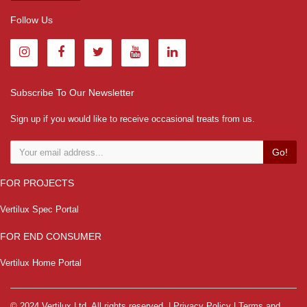
Follow Us
Subscribe To Our Newsletter
Sign up if you would like to receive occasional treats from us.
Go!
FOR PROJECTS
Vertilux Spec Portal
FOR END CONSUMER
Vertilux Home Portal
© 2024 Vertilux Ltd. All rights reserved. |
Privacy Policy
|
Terms and