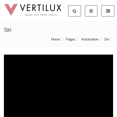
Siri
Home
Pages
Automation
Siri