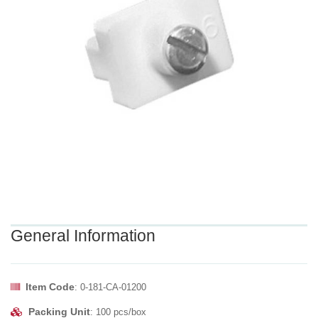
General Information
Item Code
: 0-181-CA-01200
Packing Unit
: 100 pcs/box