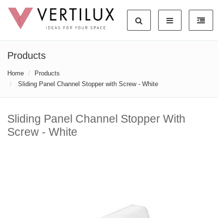
Products
Home
Products
Sliding Panel Channel Stopper with Screw - White
Sliding Panel Channel Stopper With
Screw - White