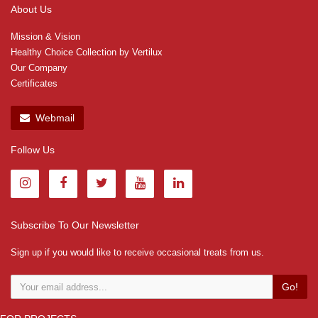
About Us
Mission & Vision
Healthy Choice Collection by Vertilux
Our Company
Certificates
Webmail
Follow Us
Subscribe To Our Newsletter
Sign up if you would like to receive occasional treats from us.
Go!