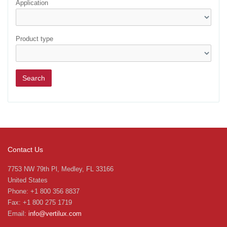
Application
Product type
Contact Us
7753 NW 79th Pl, Medley, FL 33166
United States
Phone: +1 800 356 8837
Fax: +1 800 275 1719
Email:
info@vertilux.com