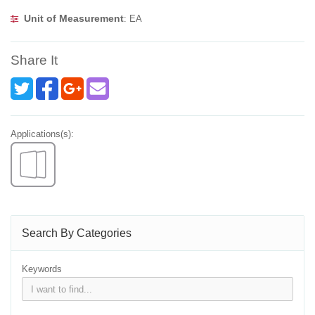
Unit of Measurement
: EA
Share It
Applications(s):
Search By Categories
Keywords