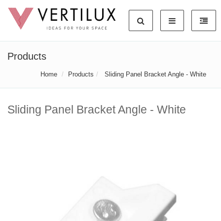
Products
Home
Products
Sliding Panel Bracket Angle - White
Sliding Panel Bracket Angle - White