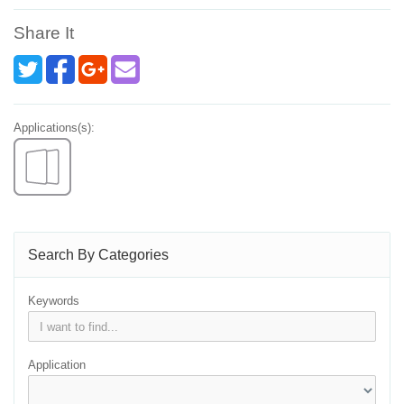
Share It
Applications(s):
Search By Categories
Keywords
Application