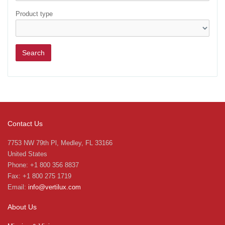
Product type
Contact Us
7753 NW 79th Pl, Medley, FL 33166
United States
Phone: +1 800 356 8837
Fax: +1 800 275 1719
Email:
info@vertilux.com
About Us