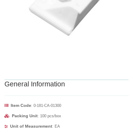
General Information
Item Code
: 0-181-CA-01300
Packing Unit
: 100 pcs/box
Unit of Measurement
: EA