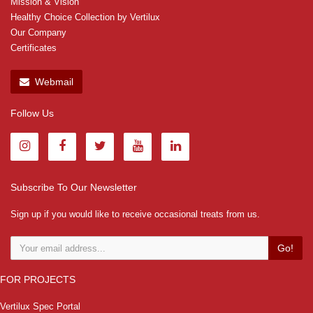
Mission & Vision
Healthy Choice Collection by Vertilux
Our Company
Certificates
Webmail
Follow Us
Subscribe To Our Newsletter
Sign up if you would like to receive occasional treats from us.
Go!
FOR PROJECTS
Vertilux Spec Portal