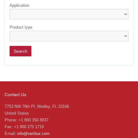
Application
Product type
Contact Us
7753 NW 79th Pl, Medley, FL 33166
United States
Phone: +1 800 356 8837
Fax: +1 800 275 1719
Email:
info@vertilux.com