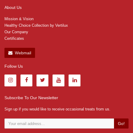
About Us
Mission & Vision
Healthy Choice Collection by Vertilux
Our Company
Certificates
Webmail
Follow Us
Subscribe To Our Newsletter
Sign up if you would like to receive occasional treats from us.
Go!