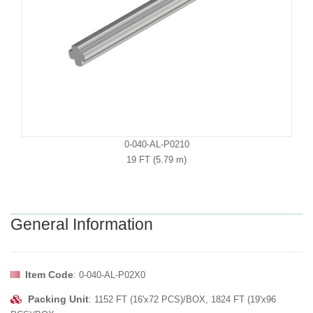
0-040-AL-P0210
19 FT (5.79 m)
General Information
Item Code
: 0-040-AL-P02X0
Packing Unit
: 1152 FT (16'x72 PCS)/BOX, 1824 FT (19'x96