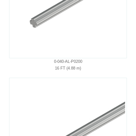
0-040-AL-P0200
16 FT (4.88 m)