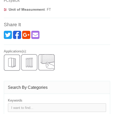
PCS)/BOX
Unit of Measurement
: FT
Share It
Applications(s):
Search By Categories
Keywords