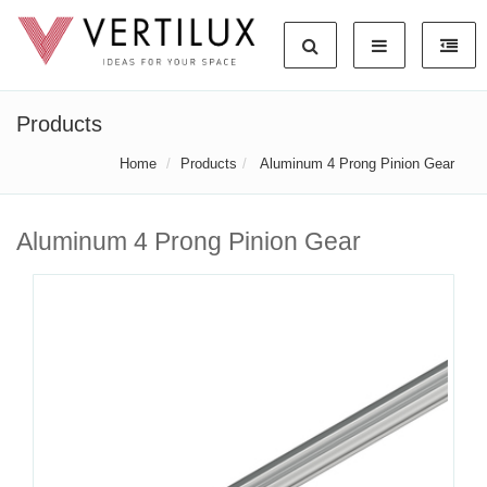
Products
Home
Products
Aluminum 4 Prong Pinion Gear
Aluminum 4 Prong Pinion Gear