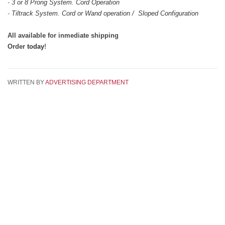
-
3 or 8 Prong System. Cord Operation
-
Tiltrack System. Cord or Wand operation / Sloped Configuration
All available for inmediate shipping
Order
today
!
WRITTEN BY
ADVERTISING DEPARTMENT