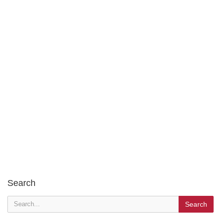
Search
Search