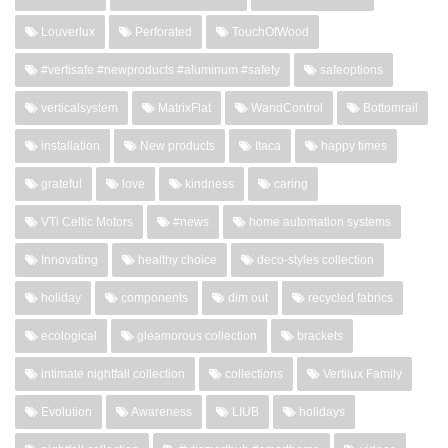
Louverlux
Perforated
TouchOfWood
#vertisafe #newproducts #aluminum #safety
safeoptions
verticalsystem
MatrixFlat
WandControl
Bottomrail
installation
New products
Itaca
happy times
grateful
love
kindness
caring
VTi Celtic Motors
#news
home automation systems
Innovating
healthy choice
deco-styles collection
holiday
components
dim out
recycled fabrics
ecological
gleamorous collection
brackets
intimate nightfall collection
collections
Vertilux Family
Evolution
Awareness
LIUB
holidays