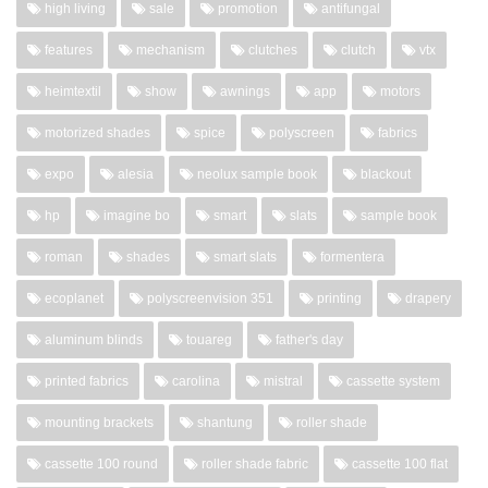
high living
sale
promotion
antifungal
features
mechanism
clutches
clutch
vtx
heimtextil
show
awnings
app
motors
motorized shades
spice
polyscreen
fabrics
expo
alesia
neolux sample book
blackout
hp
imagine bo
smart
slats
sample book
roman
shades
smart slats
formentera
ecoplanet
polyscreenvision 351
printing
drapery
aluminum blinds
touareg
father's day
printed fabrics
carolina
mistral
cassette system
mounting brackets
shantung
roller shade
cassette 100 round
roller shade fabric
cassette 100 flat