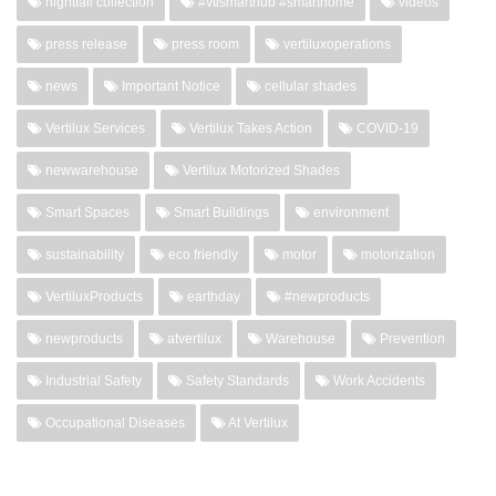
nightfall collection
#vtismarthub #smarthome
videos
press release
press room
vertiluxoperations
news
Important Notice
cellular shades
Vertilux Services
Vertilux Takes Action
COVID-19
newwarehouse
Vertilux Motorized Shades
Smart Spaces
Smart Buildings
environment
sustainability
eco friendly
motor
motorization
VertiluxProducts
earthday
#newproducts
newproducts
atvertilux
Warehouse
Prevention
Industrial Safety
Safety Standards
Work Accidents
Occupational Diseases
At Vertilux