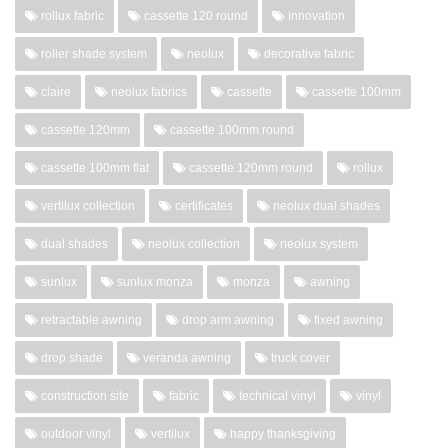
rollux fabric
cassette 120 round
innovation
roller shade system
neolux
decorative fabric
claire
neolux fabrics
cassette
cassette 100mm
cassette 120mm
cassette 100mm round
cassette 100mm flat
cassette 120mm round
rollux
vertilux collection
certificates
neolux dual shades
dual shades
neolux collection
neolux system
sunlux
sunlux monza
monza
awning
retractable awning
drop arm awning
fixed awning
drop shade
veranda awning
truck cover
construction site
fabric
technical vinyl
vinyl
outdoor vinyl
vertilux
happy thanksgiving