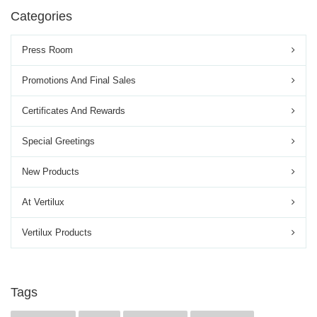
Categories
Press Room
Promotions And Final Sales
Certificates And Rewards
Special Greetings
New Products
At Vertilux
Vertilux Products
Tags