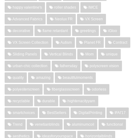
happy valentine's
roller shades
IWCE
Advanced Fabrics
Neolux FR
VX Screen
decorative
flame retardant
greetings
iGloo
VX Screen Collection
Autism
Planet FR
Contract
Sliding Panels
Vertical Blinds
Mom
unique
urban-chic collection
fathersday
polyscreen vision
quality
amazing
beautifulmoments
polyesterscreen
fiberglassscreen
odorless
recyclable
durable
hightenacityyarn
smartchoices
BestSellers
DigitalPrinting
IFAI'17
Trend
venetianblinds
aluminumcoil
functional
aesthetics
ideasforyourspace
horizontalblinds