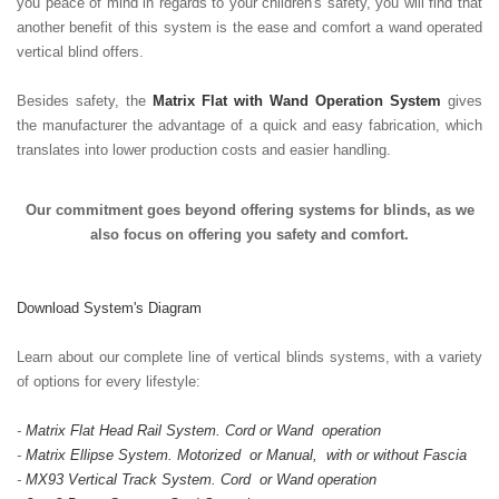
you peace of mind in regards to your children's safety, you will find that
another benefit of this system is the ease and comfort a wand operated
vertical blind offers.
Besides safety, the
Matrix Flat with Wand Operation System
gives
the manufacturer the advantage of a quick and easy fabrication, which
translates into lower production costs and easier handling.
Our commitment goes beyond offering systems for blinds, as we
also focus on offering you safety and comfort.
Download System's Diagram
Learn about our complete line of vertical blinds systems, with a variety
of options for every lifestyle:
-
Matrix Flat Head Rail System. Cord or Wand operation
-
Matrix Ellipse System. Motorized or Manual, with or without Fascia
-
MX93 Vertical Track System. Cord or Wand operation