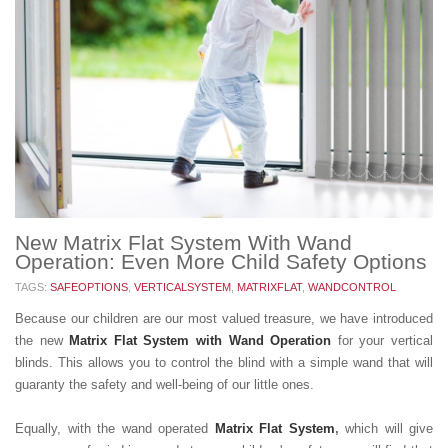
New Matrix Flat System With Wand
Operation: Even More Child Safety Options
TAGS:
SAFEOPTIONS
,
VERTICALSYSTEM
,
MATRIXFLAT
,
WANDCONTROL
Because our children are our most valued treasure, we have introduced
the new
Matrix Flat System
with Wand Operation
for your vertical
blinds. This allows you to control the blind with a simple wand that will
guaranty the safety and well-being of our little ones.
Equally, with the wand operated
Matrix Flat System
,
which will give