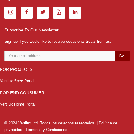
Subscribe To Our Newsletter
Sign up if you would like to receive occasional treats from us.
Go!
FOR PROJECTS
Vertilux Spec Portal
FOR END CONSUMER
Vertilux Home Portal
© 2024 Vertilux Ltd. Todos los derechos reservados. |
Política de
privacidad
|
Términos y Condiciones