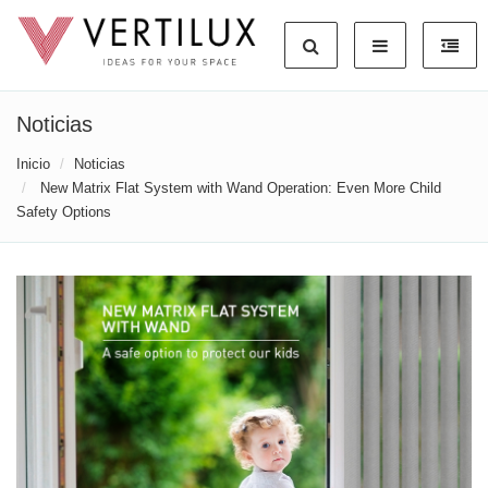
Noticias
Inicio
Noticias
New Matrix Flat System with Wand Operation: Even More Child
Safety Options