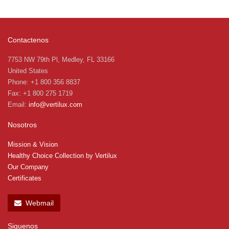
Contactenos
7753 NW 79th Pl, Medley, FL 33166
United States
Phone: +1 800 356 8837
Fax: +1 800 275 1719
Email:
info@vertilux.com
Nosotros
Mission & Vision
Healthy Choice Collection by Vertilux
Our Company
Certificates
Webmail
Siguenos