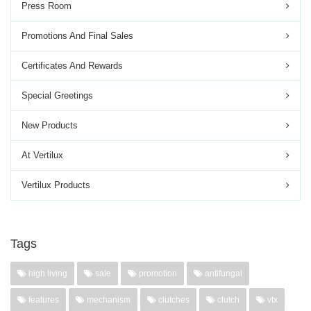
Press Room
Promotions And Final Sales
Certificates And Rewards
Special Greetings
New Products
At Vertilux
Vertilux Products
Tags
high living
sale
promotion
antifungal
features
mechanism
clutches
clutch
vtx