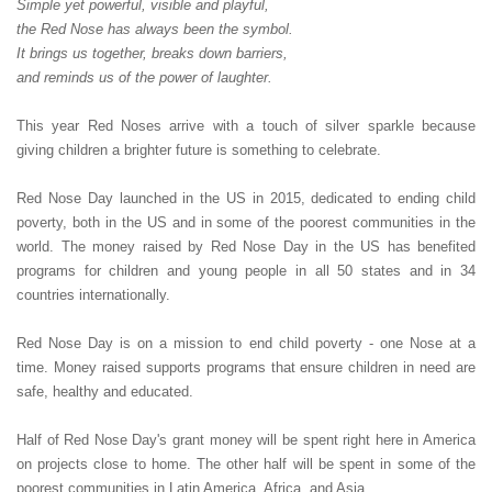
Simple yet powerful, visible and playful,
the Red Nose has always been the symbol.
It brings us together, breaks down barriers,
and reminds us of the power of laughter.
This year Red Noses arrive with a touch of silver sparkle because
giving children a brighter future is something to celebrate.
Red Nose Day launched in the US in 2015, dedicated to ending child
poverty, both in the US and in some of the poorest communities in the
world. The money raised by Red Nose Day in the US has benefited
programs for children and young people in all 50 states and in 34
countries internationally.
Red Nose Day is on a mission to end child poverty - one Nose at a
time. Money raised supports programs that ensure children in need are
safe, healthy and educated.
Half of Red Nose Day's grant money will be spent right here in America
on projects close to home. The other half will be spent in some of the
poorest communities in Latin America, Africa, and Asia.