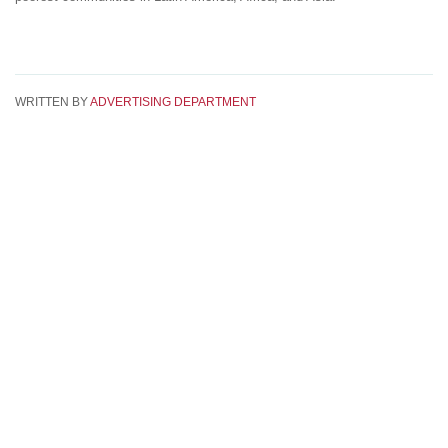
WRITTEN BY
ADVERTISING DEPARTMENT