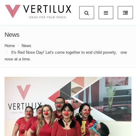
News
Home
News
It's Red Nose Day! Let's come together to end child poverty, one
nose at a time.