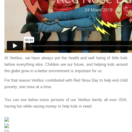
At Vertilux, we have always put the health and well being of little kids
before everything else. Children are our future, and helping kids around
the globe grow in a better environment is important for us.
For that reason Vertilux contributed with Red Nose Day to help end child
poverty, one nose at a time.
You can see below some pictures of our Vertilux family all over USA,
having fun while raising money to help kids in need.