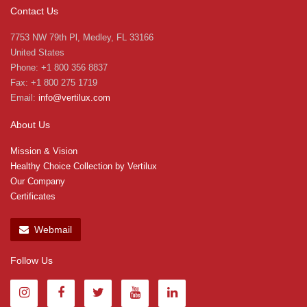
Contact Us
7753 NW 79th Pl, Medley, FL 33166
United States
Phone: +1 800 356 8837
Fax: +1 800 275 1719
Email:
info@vertilux.com
About Us
Mission & Vision
Healthy Choice Collection by Vertilux
Our Company
Certificates
Webmail
Follow Us