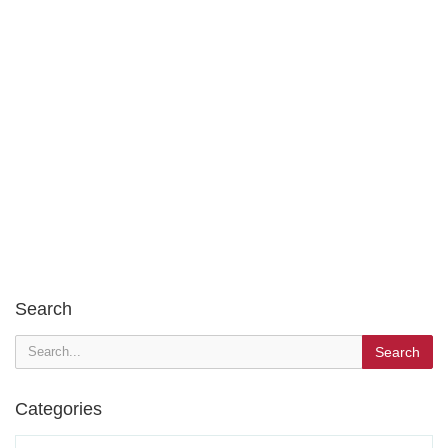
Search
Search
Categories