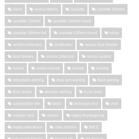
claire
neolux fabrics
cassette
cassette 100mm
cassette 120mm
cassette 100mm round
cassette 100mm flat
cassette 120mm round
rollux
vertilux collection
certificates
neolux dual shades
dual shades
neolux collection
neolux system
sunlux
sunlux monza
monza
awning
retractable awning
drop arm awning
fixed awning
drop shade
veranda awning
truck cover
construction site
fabric
technical vinyl
vinyl
outdoor vinyl
vertilux
happy thanksgiving
happy valentine's
roller shades
IWCE
Advanced Fabrics
Neolux FR
VX Screen