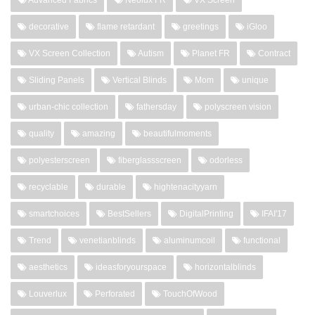
decorative
flame retardant
greetings
iGloo
VX Screen Collection
Autism
Planet FR
Contract
Sliding Panels
Vertical Blinds
Mom
unique
urban-chic collection
fathersday
polyscreen vision
quality
amazing
beautifulmoments
polyesterscreen
fiberglassscreen
odorless
recyclable
durable
hightenacityyarn
smartchoices
BestSellers
DigitalPrinting
IFAI'17
Trend
venetianblinds
aluminumcoil
functional
aesthetics
ideasforyourspace
horizontalblinds
Louverlux
Perforated
TouchOfWood