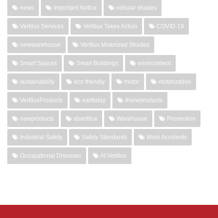
news
Important Notice
cellular shades
Vertilux Services
Vertilux Takes Action
COVID-19
newwarehouse
Vertilux Motorized Shades
Smart Spaces
Smart Buildings
environment
sustainability
eco friendly
motor
motorization
VertiluxProducts
earthday
#newproducts
newproducts
atvertilux
Warehouse
Prevention
Industrial Safety
Safety Standards
Work Accidents
Occupational Diseases
At Vertilux