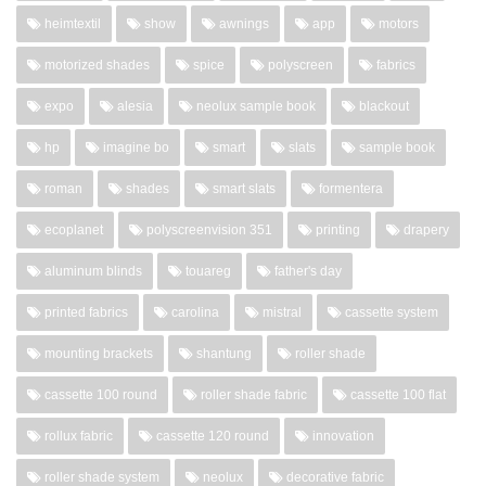
heimtextil
show
awnings
app
motors
motorized shades
spice
polyscreen
fabrics
expo
alesia
neolux sample book
blackout
hp
imagine bo
smart
slats
sample book
roman
shades
smart slats
formentera
ecoplanet
polyscreenvision 351
printing
drapery
aluminum blinds
touareg
father's day
printed fabrics
carolina
mistral
cassette system
mounting brackets
shantung
roller shade
cassette 100 round
roller shade fabric
cassette 100 flat
rollux fabric
cassette 120 round
innovation
roller shade system
neolux
decorative fabric