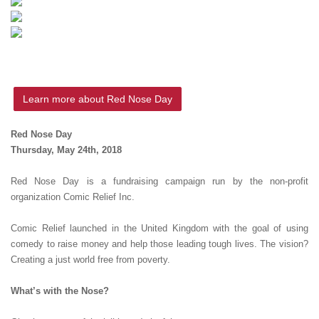
Learn more about Red Nose Day
Red Nose Day
Thursday, May 24th, 2018
Red Nose Day is a fundraising campaign run by the non-profit
organization Comic Relief Inc.
Comic Relief launched in the United Kingdom with the goal of using
comedy to raise money and help those leading tough lives. The vision?
Creating a just world free from poverty.
What’s with the Nose?