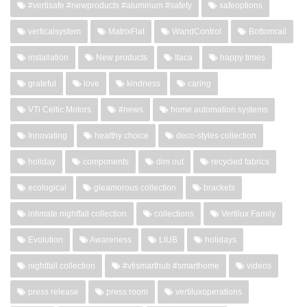
#vertisafe #newproducts #aluminum #safety
safeoptions
verticalsystem
MatrixFlat
WandControl
Bottomrail
installation
New products
Itaca
happy times
grateful
love
kindness
caring
VTi Celtic Motors
#news
home automation systems
Innovating
healthy choice
deco-styles collection
holiday
components
dim out
recycled fabrics
ecological
gleamorous collection
brackets
intimate nightfall collection
collections
Vertilux Family
Evolution
Awareness
LIUB
holidays
nightfall collection
#vtismarthub #smarthome
videos
press release
press room
vertiluxoperations