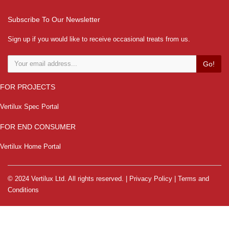
Subscribe To Our Newsletter
Sign up if you would like to receive occasional treats from us.
Go!
FOR PROJECTS
Vertilux Spec Portal
FOR END CONSUMER
Vertilux Home Portal
© 2024 Vertilux Ltd. All rights reserved. |
Privacy Policy
|
Terms and
Conditions