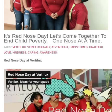
It's Red Nose Day! Let's Come Together To
End Child Poverty, One Nose At A Time.
TAGS:
VERTILUX
,
VERTILUX FAMILY
,
ATVERTILUX
,
HAPPY TIMES
,
GRATEFUL
,
LOVE
,
KINDNESS
,
CARING
,
AWARENESS
Red Nose Day at Vertilux